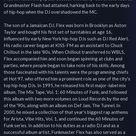
Grandmaster Flash had attained, harking back to the early days 
of hip-hop when the DJ overshadowed the MC.

The son of a Jamaican DJ, Flex was born in Brooklyn as Aston 
Taylor and bought his first set of turntables at age 16, 
influenced by early New York hip-hop DJs such as DJ Red Alert. 
His radio career began at KISS-FM as an assistant to Chuck 
Chillout in the late '80s. When Chillout transferred to WBLS, 
Flex accompanied him and soon began spinning at clubs and 
parties, where people began to take note of his skills. Among 
those fascinated with his talents were the programming chiefs 
at Hot 97, who offered him a prominent role as one of the city's 
top hip-hop DJs. In 1995, he released his first major-label mix 
album, The Mix Tape, Vol. 1: 60 Minutes of Funk, and followed 
this album with two more volumes on Loud Records by the end 
of the '90s, along with an album on Def Jam, The Tunnel. In 
2000, he mixed a collection of that year's biggest rap anthems 
for Arista, Vibe Hits, Vol. 1, and continued the 60 Minutes of 
Funk series. In addition to his duties as a radio DJ and as a 
successful album artist, Funkmaster Flex has also served as a 