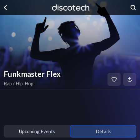
Funkmaster Flex
Rap / Hip-Hop
Upcoming Events
Details