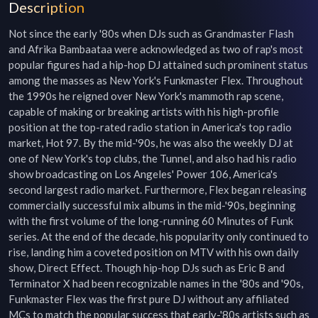
Description
Not since the early '80s when DJs such as Grandmaster Flash 
and Afrika Bambaataa were acknowledged as two of rap's most 
popular figures had a hip-hop DJ attained such prominent status 
among the masses as New York's Funkmaster Flex. Throughout 
the 1990s he reigned over New York's mammoth rap scene, 
capable of making or breaking artists with his high-profile 
position at the top-rated radio station in America's top radio 
market, Hot 97. By the mid-'90s, he was also the weekly DJ at 
one of New York's top clubs, the Tunnel, and also had his radio 
show broadcasting on Los Angeles' Power 106, America's 
second largest radio market. Furthermore, Flex began releasing 
commercially successful mix albums in the mid-'90s, beginning 
with the first volume of the long-running 60 Minutes of Funk 
series. At the end of the decade, his popularity only continued to 
rise, landing him a coveted position on MTV with his own daily 
show, Direct Effect. Though hip-hop DJs such as Eric B and 
Terminator X had been recognizable names in the '80s and '90s, 
Funkmaster Flex was the first pure DJ without any affiliated 
MCs to match the popular success that early-'80s artists such as 