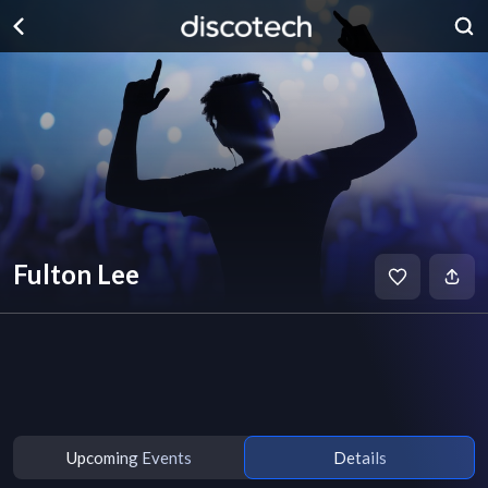
Fulton Lee
Upcoming Events
Details