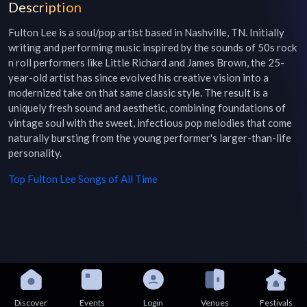
Description
Fulton Lee is a soul/pop artist based in Nashville, TN. Initially 
writing and performing music inspired by the sounds of 50s rock 
n roll performers like Little Richard and James Brown, the 25-
year-old artist has since evolved his creative vision into a 
modernized take on that same classic style. The result is a 
uniquely fresh sound and aesthetic, combining foundations of 
vintage soul with the sweet, infectious pop melodies that come 
naturally bursting from the young performer's larger-than-life 
personality.
Top
Fulton Lee
Songs of All Time
Discover
Events
Login
Venues
Festivals