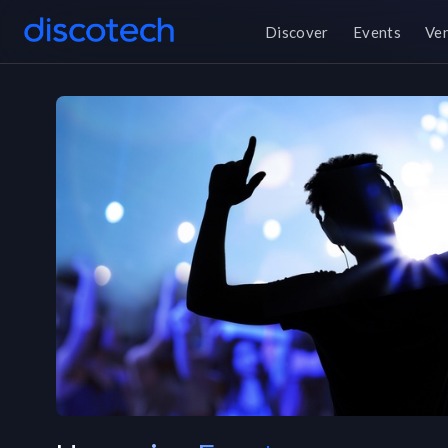
Discover
Events
Ve