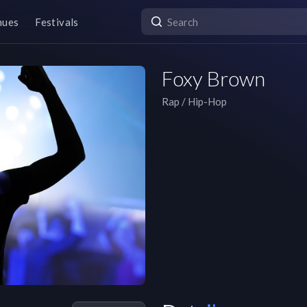
nues
Festivals
Foxy Brown
Rap / Hip-Hop