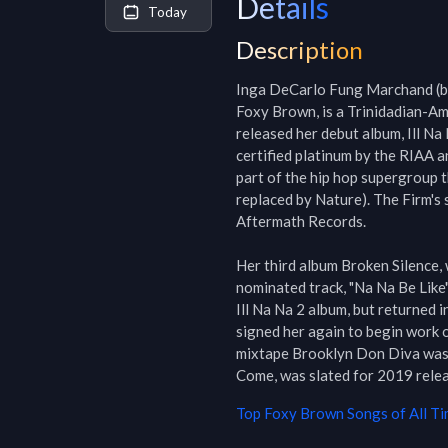
Details
Today
Description
Inga DeCarlo Fung Marchand (bo
Foxy Brown, is a Trinidadian-Ame
released her debut album, Ill N
certified platinum by the RIAA a
part of the hip hop supergroup 
replaced by Nature). The Firm's 
Aftermath Records.

Her third album Broken Silence,
nominated track, "Na Na Be Like".
Ill Na Na 2 album, but returned 
signed her again to begin work 
mixtape Brooklyn Don Diva was r
Come, was slated for 2019 releas
Top
Foxy Brown
Songs of All T