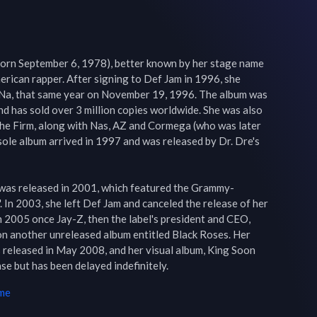
rn September 6, 1978), better known by her stage name 
rican rapper. After signing to Def Jam in 1996, she 
a Na, that same year on November 19, 1996. The album was 
nd has sold over 3 million copies worldwide. She was also 
the Firm, along with Nas, AZ and Cormega (who was later 
sole album arrived in 1997 and was released by Dr. Dre's 
 was released in 2001, which featured the Grammy-
 In 2003, she left Def Jam and canceled the release of her 
in 2005 once Jay-Z, then the label's president and CEO, 
on another unreleased album entitled Black Roses. Her 
eleased in May 2008, and her visual album, King Soon 
e but has been delayed indefinitely.
ime