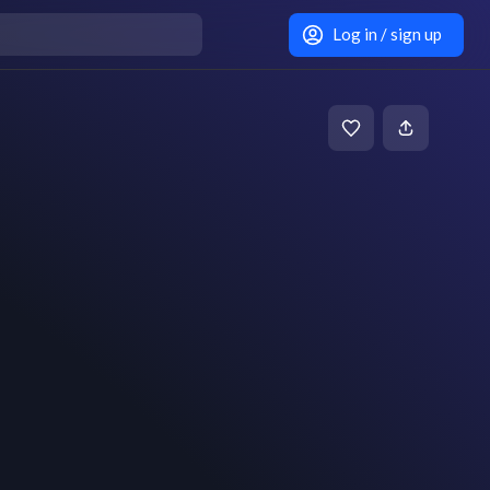
Log in / sign up