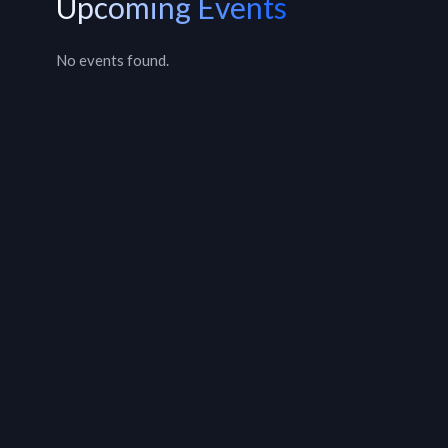
Upcoming Events
No events found.