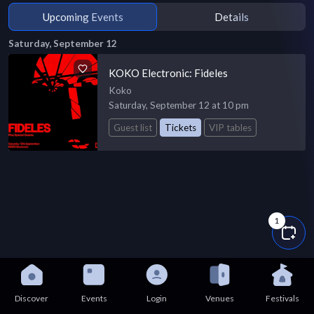
Upcoming Events
Details
Saturday, September 12
KOKO Electronic: Fideles
Koko
Saturday, September 12 at 10 pm
Guest list
Tickets
VIP tables
1
Discover
Events
Login
Venues
Festivals