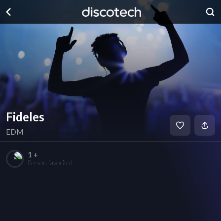
Fideles
EDM
1 +
Person favorited