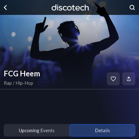
FCG Heem
Rap / Hip-Hop
Upcoming Events
Details