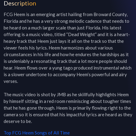
Description
FCG Heem is an emerging artist hailing from Broward County, 
Florida and he has a very strong melodic cadence that needs to 
be heard on a much larger scale than just Florida. His latest 
offering is a music video, titled “Dead Weight” and it is a heart-
heavy track that Heem just lays it all on the track so that the 
viewer feels his lyrics. Heem harmonizes about various 
circumstances in his life and how he endures the hardships as it 
is undeniably a resonating track that a lot more people should 
hear. Heem flows over a yung tago produced instrumental which 
is a slower undertone to accompany Heem’s powerful and airy 
verses.

The music video is shot by JMB as he skillfully highlights Heem 
by himself sitting in a red room reminiscing about tougher times 
that he has gone through. Heem is primarily flowing right to the 
camera so it is ensured that his impactful lyrics are heard as they 
deserve to be.
Top
FCG Heem
Songs of All Time