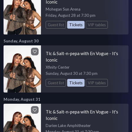
Iconic
Mohegan Sun Arena
Friday, August 28 at 7:30 pm
Guest list
Tickets
VIP tables
Sunday, August 30
Tlc & Salt-n-pepa with En Vogue - It's
Iconic
Xfinity Center
Sunday, August 30 at 7:30 pm
Guest list
Tickets
VIP tables
Monday, August 31
Tlc & Salt-n-pepa with En Vogue - It's
Iconic
Darien Lake Amphitheater
Monday, August 31 at 7:30 pm