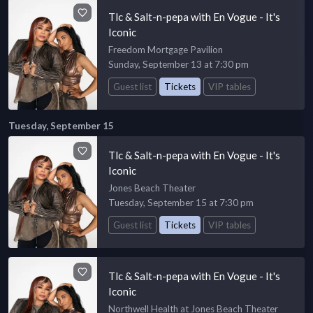
Tlc & Salt-n-pepa with En Vogue - It's
Iconic
Freedom Mortgage Pavilion
Sunday, September 13 at 7:30 pm
Guest list
Tickets
VIP tables
Tuesday, September 15
Tlc & Salt-n-pepa with En Vogue - It's
Iconic
Jones Beach Theater
Tuesday, September 15 at 7:30 pm
Guest list
Tickets
VIP tables
Tlc & Salt-n-pepa with En Vogue - It's
Iconic
Northwell Health at Jones Beach Theater