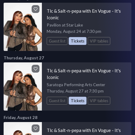
Tlc & Salt-n-pepa with En Vogue - It's
Iconic
Pavilion at Star Lake
Monday, August 24 at 7:30 pm
Guest list
Tickets
VIP tables
Thursday, August 27
Tlc & Salt-n-pepa with En Vogue - It's
Iconic
Saratoga Performing Arts Center
Thursday, August 27 at 7:30 pm
Guest list
Tickets
VIP tables
Friday, August 28
Tlc & Salt-n-pepa with En Vogue - It's