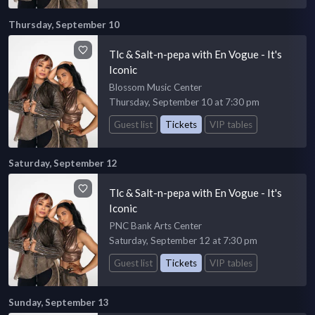
Thursday, September 10
Tlc & Salt-n-pepa with En Vogue - It's
Iconic
Blossom Music Center
Thursday, September 10 at 7:30 pm
Guest list
Tickets
VIP tables
Saturday, September 12
Tlc & Salt-n-pepa with En Vogue - It's
Iconic
PNC Bank Arts Center
Saturday, September 12 at 7:30 pm
Guest list
Tickets
VIP tables
Sunday, September 13