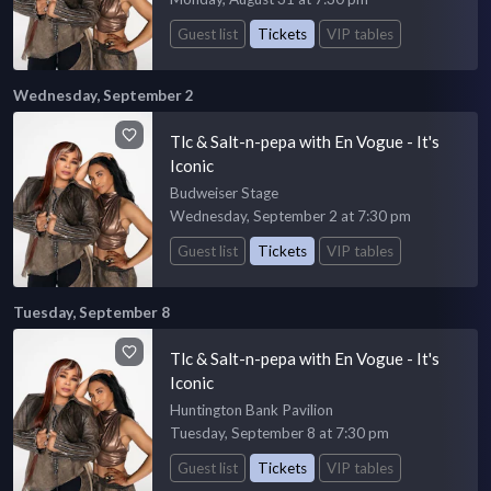
Guest list
Tickets
VIP tables
Wednesday, September 2
Tlc & Salt-n-pepa with En Vogue - It's
Iconic
Budweiser Stage
Wednesday, September 2 at 7:30 pm
Guest list
Tickets
VIP tables
Tuesday, September 8
Tlc & Salt-n-pepa with En Vogue - It's
Iconic
Huntington Bank Pavilion
Tuesday, September 8 at 7:30 pm
Guest list
Tickets
VIP tables