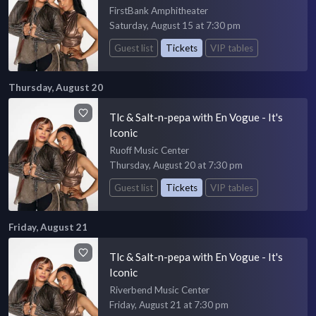
FirstBank Amphitheater
Saturday, August 15 at 7:30 pm
Guest list
Tickets
VIP tables
Thursday, August 20
Tlc & Salt-n-pepa with En Vogue - It's
Iconic
Ruoff Music Center
Thursday, August 20 at 7:30 pm
Guest list
Tickets
VIP tables
Friday, August 21
Tlc & Salt-n-pepa with En Vogue - It's
Iconic
Riverbend Music Center
Friday, August 21 at 7:30 pm