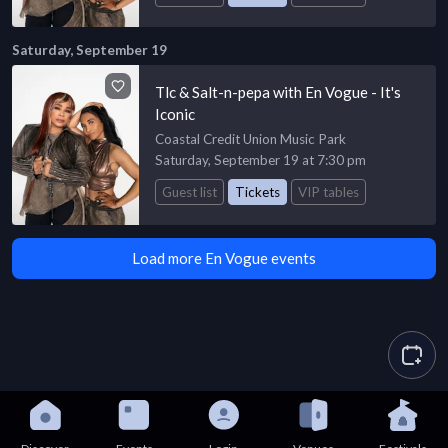
Saturday, September 19
Tlc & Salt-n-pepa with En Vogue - It's
Iconic
Coastal Credit Union Music Park
Saturday, September 19 at 7:30 pm
Guest list
Tickets
VIP tables
Load more En Vogue events