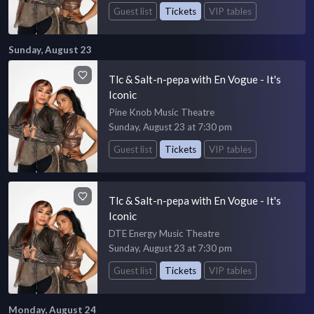
Guest list
Tickets
VIP tables
Sunday, August 23
Tlc & Salt-n-pepa with En Vogue - It's
Iconic
Pine Knob Music Theatre
Sunday, August 23 at 7:30 pm
Guest list
Tickets
VIP tables
Tlc & Salt-n-pepa with En Vogue - It's
Iconic
DTE Energy Music Theatre
Sunday, August 23 at 7:30 pm
Guest list
Tickets
VIP tables
Monday, August 24