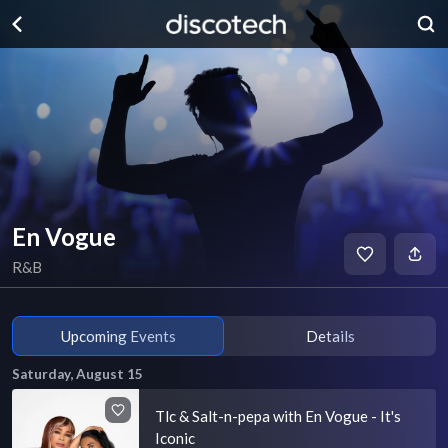
En Vogue
R&B
Upcoming Events
Details
Saturday, August 15
Tlc & Salt-n-pepa with En Vogue - It's
Iconic