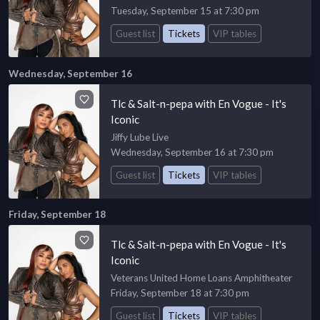
Tuesday, September 15 at 7:30 pm
Guest list
Tickets
VIP tables
Wednesday, September 16
Tlc & Salt-n-pepa with En Vogue - It's
Iconic
Jiffy Lube Live
Wednesday, September 16 at 7:30 pm
Guest list
Tickets
VIP tables
Friday, September 18
Tlc & Salt-n-pepa with En Vogue - It's
Iconic
Veterans United Home Loans Amphitheater
Friday, September 18 at 7:30 pm
Guest list
Tickets
VIP tables