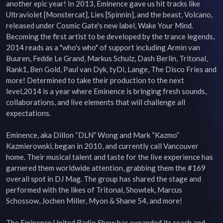
another epic year! In 2013, Eminence gave us hit tracks like 
Ultraviolet [Monstercat], Lies [Spinnin], and the beast, Volcano, 
released under Cosmic Gate's new label, Wake Your Mind. 
Becoming the first artist to be developed by the trance legends, 
2014 reads as a "who's who" of support including Armin van 
Buuren, Fedde Le Grand, Markus Schulz, Dash Berlin, Tritonal, 
Rank1, Ben Gold, Paul van Dyk, tyDi, Lange, The Disco Fries and 
more! Determined to take their production to the next 
level,2014 is a year where Eminence is bringing fresh sounds, 
collaborations, and live elements that will challenge all 
expectations.

Eminence, aka Dillon “DLN” Wong and Mark “Kazmo” 
Kazmierowski, began in 2010, and currently call Vancouver 
home. Their musical talent and taste for the live experience has 
garnered them worldwide attention, grabbing them the #169 
overall spot in DJ Mag. The group has shared the stage and 
performed with the likes of Tritonal, Showtek, Marcus 
Schossow, Jochen Miller, Myon & Shane 54, and more!

The Eminence United Radio Show has expanded its reach and 