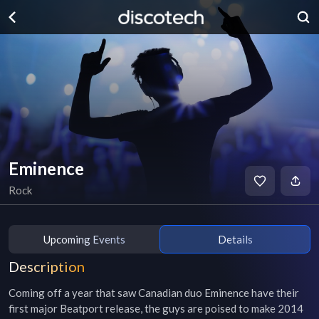
Eminence
Rock
Upcoming Events
Details
Description
Coming off a year that saw Canadian duo Eminence have their 
first major Beatport release, the guys are poised to make 2014 