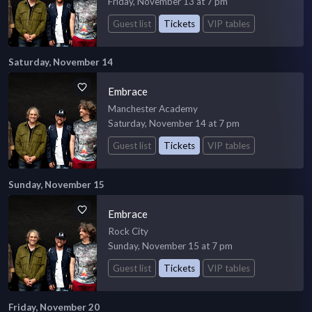
Friday, November 13 at 7 pm
Guest list
Tickets
VIP tables
Saturday, November 14
Embrace
Manchester Academy
Saturday, November 14 at 7 pm
Guest list
Tickets
VIP tables
Sunday, November 15
Embrace
Rock City
Sunday, November 15 at 7 pm
Guest list
Tickets
VIP tables
Friday, November 20