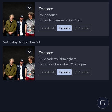
Embrace
Roundhouse
Friday, November 20 at 7 pm
Guest list
Tickets
VIP tables
Saturday, November 21
Embrace
O2 Academy Birmingham
Saturday, November 21 at 7 pm
Guest list
Tickets
VIP tables