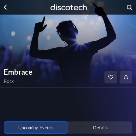
Embrace
Rock
Upcoming Events
Details