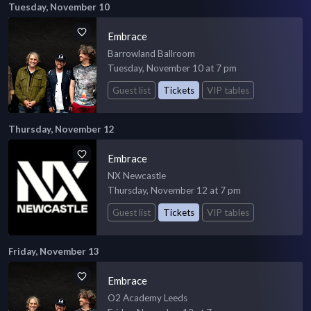
Tuesday, November 10
Embrace
Barrowland Ballroom
Tuesday, November 10 at 7 pm
Guest list
Tickets
VIP tables
Thursday, November 12
Embrace
NX Newcastle
Thursday, November 12 at 7 pm
Guest list
Tickets
VIP tables
Friday, November 13
Embrace
O2 Academy Leeds