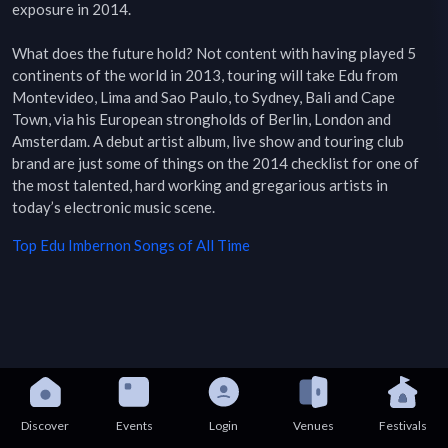
exposure in 2014.

What does the future hold? Not content with having played 5 
continents of the world in 2013, touring will take Edu from 
Montevideo, Lima and Sao Paulo, to Sydney, Bali and Cape 
Town, via his European strongholds of Berlin, London and 
Amsterdam. A debut artist album, live show and touring club 
brand are just some of things on the 2014 checklist for one of 
the most talented, hard working and gregarious artists in 
today’s electronic music scene.
Top
Edu Imbernon
Songs of All Time
Discover
Events
Login
Venues
Festivals