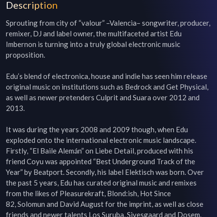
Description
Sprouting from city of “valour” –Valencia– songwriter, producer, 
remixer, DJ and label owner, the multifaceted artist Edu 
Imbernon is turning into a truly global electronic music 
proposition.

Edu’s blend of electronica, house and indie has seen him release 
original music on institutions such as Bedrock and Get Physical, 
as well as newer pretenders Culprit and Suara over 2012 and 
2013.

It was during the years 2008 and 2009 though, when Edu 
exploded onto the international electronic music landscape. 
Firstly, “El Baile Alemán” on Liebe Detail, produced with his 
friend Coyu was appointed “Best Underground Track of the 
Year” by Beatport. Secondly, his label Elektisch was born. Over 
the past 5 years, Edu has curated original music and remixes 
from the likes of Pleasurekraft, Blond:ish, Hot Since 
82, Solomun and David August for the imprint, as well as close 
friends and newer talents Los Suruba, Sivesgaard and Dosem.
