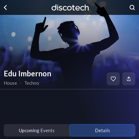
Edu Imbernon
House
∙
Techno
Upcoming Events
Details