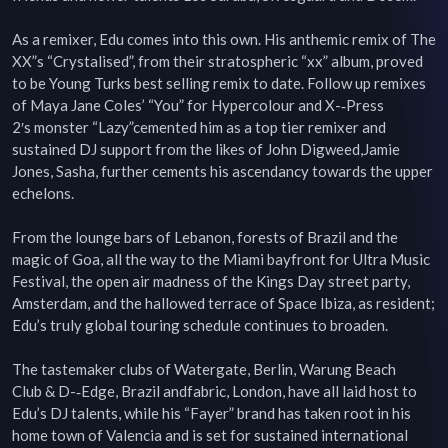
As a remixer, Edu comes into this own. His anthemic remix of The 
XX”s “Crystalised”, from their stratospheric “xx” album, proved 
to be Young Turks best selling remix to date. Follow up remixes 
of Maya Jane Coles’ “You” for Hypercolour and X-­‐Press 
2′s monster “Lazy”cemented him as a top tier remixer and 
sustained DJ support from the likes of John Digweed,Jamie 
Jones, Sasha, further cements his ascendancy towards the upper 
echelons.

From the lounge bars of Lebanon, forests of Brazil and the 
magic of Goa, all the way to the Miami bayfront for Ultra Music 
Festival, the open air madness of the Kings Day street party, 
Amsterdam, and the hallowed terrace of Space Ibiza, as resident; 
Edu’s truly global touring schedule continues to broaden.

The tastemaker clubs of Watergate, Berlin, Warung Beach 
Club & D-­‐Edge, Brazil andfabric, London, have all laid host to 
Edu’s DJ talents, while his “Fayer” brand has taken root in his 
home town of Valencia and is set for sustained international 