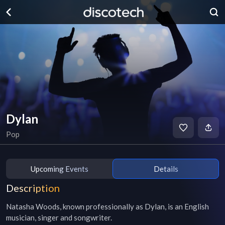
Dylan
Pop
Upcoming Events
Details
Description
Natasha Woods, known professionally as Dylan, is an English 
musician, singer and songwriter.