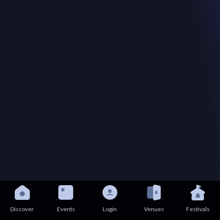
Discover
Events
Login
Venues
Festivals