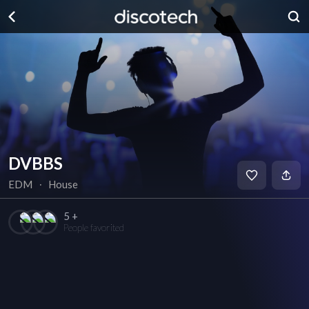
DVBBS
EDM
∙
House
5 +
People favorited