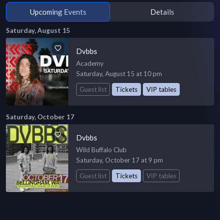
Upcoming Events
Details
Saturday, August 15
Dvbbs
Academy
Saturday, August 15 at 10 pm
Guest list
Tickets
VIP tables
Saturday, October 17
Dvbbs
Wild Buffalo Club
Saturday, October 17 at 9 pm
Guest list
Tickets
VIP tables