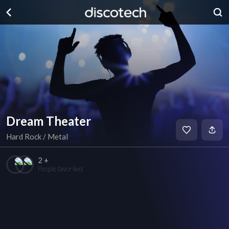
Dream Theater
Hard Rock / Metal
2 +
People favorited