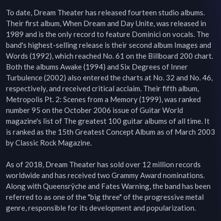
To date, Dream Theater has released fourteen studio albums. 
Their first album, When Dream and Day Unite, was released in 
1989 and is the only record to feature Dominici on vocals. The 
band's highest-selling release is their second album Images and 
Words (1992), which reached No. 61 on the Billboard 200 chart. 
Both the albums Awake (1994) and Six Degrees of Inner 
Turbulence (2002) also entered the charts at No. 32 and No. 46, 
respectively, and received critical acclaim. Their fifth album, 
Metropolis Pt. 2: Scenes from a Memory (1999), was ranked 
number 95 on the October 2006 issue of Guitar World 
magazine's list of The greatest 100 guitar albums of all time. It 
is ranked as the 15th Greatest Concept Album as of March 2003 
by Classic Rock Magazine.

As of 2018, Dream Theater has sold over 12 million records 
worldwide and has received two Grammy Award nominations. 
Along with Queensrÿche and Fates Warning, the band has been 
referred to as one of the "big three" of the progressive metal 
genre, responsible for its development and popularization.