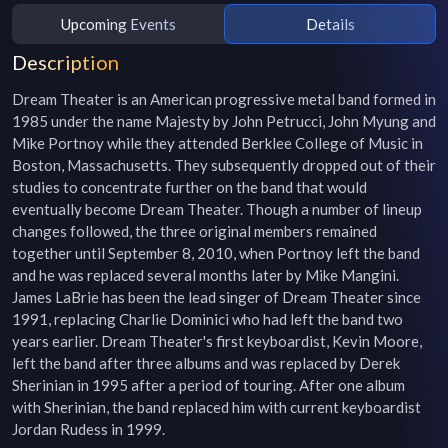
Upcoming Events
Details
Description
Dream Theater is an American progressive metal band formed in 
1985 under the name Majesty by John Petrucci, John Myung and 
Mike Portnoy while they attended Berklee College of Music in 
Boston, Massachusetts. They subsequently dropped out of their 
studies to concentrate further on the band that would 
eventually become Dream Theater. Though a number of lineup 
changes followed, the three original members remained 
together until September 8, 2010, when Portnoy left the band 
and he was replaced several months later by Mike Mangini. 
James LaBrie has been the lead singer of Dream Theater since 
1991, replacing Charlie Dominici who had left the band two 
years earlier. Dream Theater's first keyboardist, Kevin Moore, 
left the band after three albums and was replaced by Derek 
Sherinian in 1995 after a period of touring. After one album 
with Sherinian, the band replaced him with current keyboardist 
Jordan Rudess in 1999.
