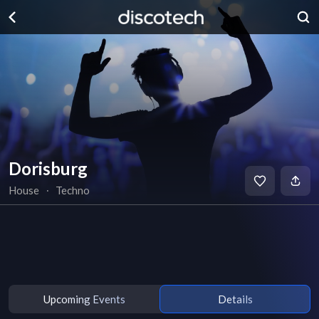
Dorisburg
House
∙
Techno
Upcoming Events
Details