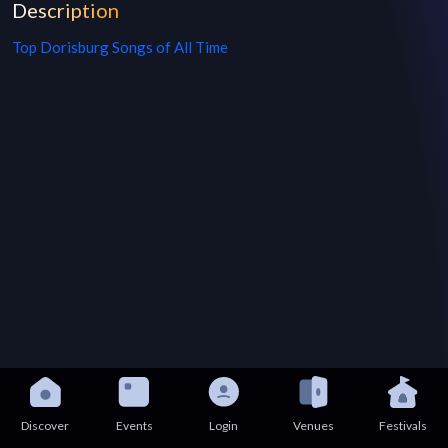
Description
Top
Dorisburg
Songs of All Time
Discover
Events
Login
Venues
Festivals