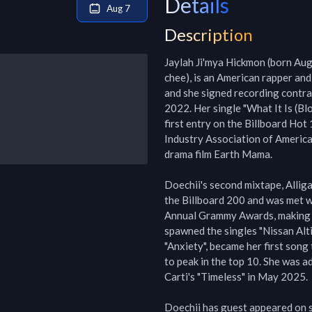
Details
Aug 7
Description
Jaylah Ji'mya Hickmon (born Aug
chee), is an American rapper and
and she signed recording contra
2022. Her single "What It Is (Bl
first entry on the Billboard Hot
Industry Association of America 
drama film Earth Mama.

Doechii's second mixtape, Alliga
the Billboard 200 and was met wi
Annual Grammy Awards, making her
spawned the singles "Nissan Altim
"Anxiety", became her first song 
to peak in the top 10. She was a
Carti's "Timeless" in May 2025.

Doechii has guest appeared on se