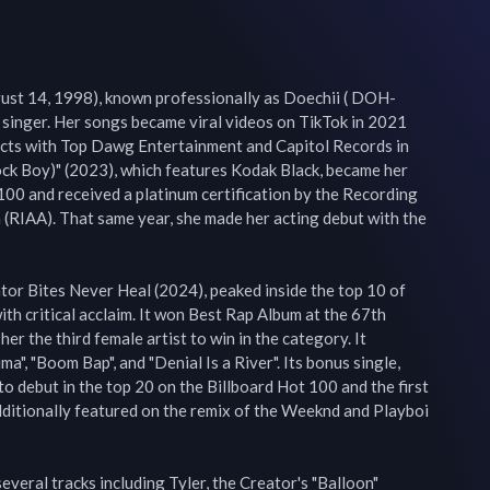
ust 14, 1998), known professionally as Doechii ( DOH-
 singer. Her songs became viral videos on TikTok in 2021 
cts with Top Dawg Entertainment and Capitol Records in 
ock Boy)" (2023), which features Kodak Black, became her 
 100 and received a platinum certification by the Recording 
(RIAA). That same year, she made her acting debut with the 
tor Bites Never Heal (2024), peaked inside the top 10 of 
th critical acclaim. It won Best Rap Album at the 67th 
 the third female artist to win in the category. It 
a", "Boom Bap", and "Denial Is a River". Its bonus single, 
to debut in the top 20 on the Billboard Hot 100 and the first 
dditionally featured on the remix of the Weeknd and Playboi 
veral tracks including Tyler, the Creator's "Balloon" 