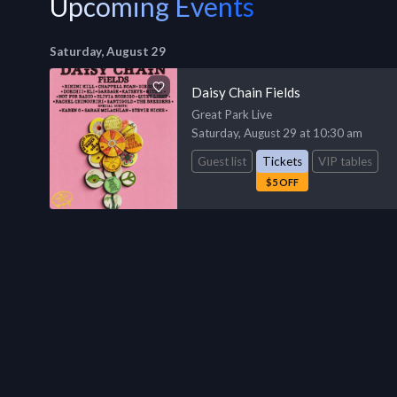
Upcoming Events
Saturday, August 29
Daisy Chain Fields
Great Park Live
Saturday, August 29 at 10:30 am
Guest list
Tickets
VIP tables
$5 OFF