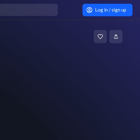
Log in / sign up