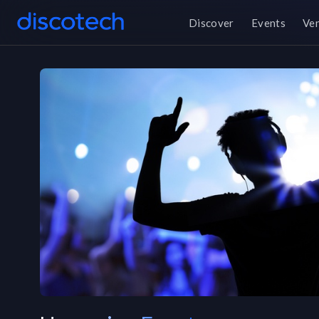
Discover
Events
Ve