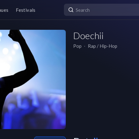
nues
Festivals
Doechii
Pop
∙
Rap / Hip-Hop