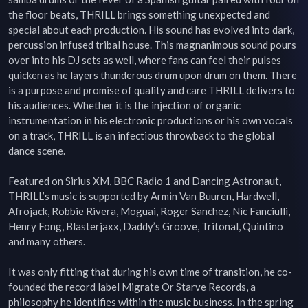
the floor beats, THRILL brings something unexpected and 
special about each production. His sound has evolved into dark, 
percussion infused tribal house. This magnanimous sound pours 
over into his DJ sets as well, where fans can feel their pulses 
quicken as he layers thunderous drum upon drum on them. There 
is a purpose and promise of quality and care THRILL delivers to 
his audiences. Whether it is the injection of organic 
instrumentation in his electronic productions or his own vocals 
on a track, THRILL is an infectious throwback to the global 
dance scene.

Featured on Sirius XM, BBC Radio 1 and Dancing Astronaut, 
THRILL’s music is supported by Armin Van Buuren, Hardwell, 
Afrojack, Robbie Rivera, Moguai, Roger Sanchez, Nic Fanciulli, 
Henry Fong, Blasterjaxx, Daddy’s Groove, Tritonal, Quintino 
and many others.

It was only fitting that during his own time of transition, he co-
founded the record label Migrate Or Starve Records, a 
philosophy he identifies within the music business. In the spring 