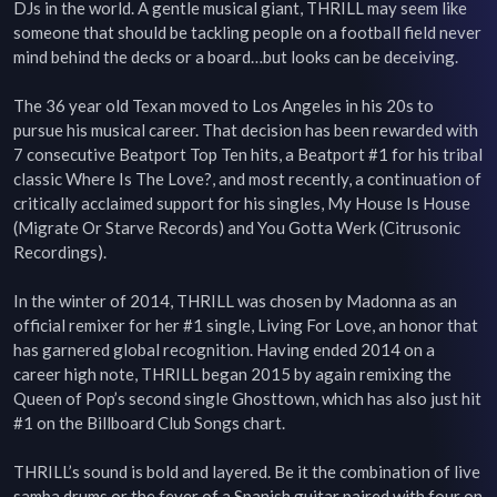
DJs in the world. A gentle musical giant, THRILL may seem like 
someone that should be tackling people on a football field never 
mind behind the decks or a board…but looks can be deceiving.

The 36 year old Texan moved to Los Angeles in his 20s to 
pursue his musical career. That decision has been rewarded with 
7 consecutive Beatport Top Ten hits, a Beatport #1 for his tribal 
classic Where Is The Love?, and most recently, a continuation of 
critically acclaimed support for his singles, My House Is House 
(Migrate Or Starve Records) and You Gotta Werk (Citrusonic 
Recordings).

In the winter of 2014, THRILL was chosen by Madonna as an 
official remixer for her #1 single, Living For Love, an honor that 
has garnered global recognition. Having ended 2014 on a 
career high note, THRILL began 2015 by again remixing the 
Queen of Pop’s second single Ghosttown, which has also just hit 
#1 on the Billboard Club Songs chart.

THRILL’s sound is bold and layered. Be it the combination of live 
samba drums or the fever of a Spanish guitar paired with four on 