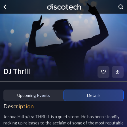
DJ Thrill
Upcoming Events
Details
Description
Joshua Hill p/k/a THRILL is a quiet storm. He has been steadily 
racking up releases to the acclaim of some of the most reputable 