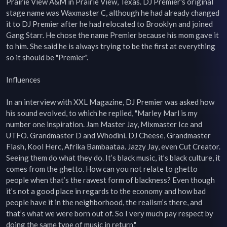
Prairie View A&M in Prairie View, Texas. DJ Premier's original 
stage name was Waxmaster C, although he had already changed 
it to DJ Premier after he had relocated to Brooklyn and joined 
Gang Starr. He chose the name Premier because his mom gave it 
to him. She said he is always trying to be the first at everything 
so it should be "Premier".

Influences

In an interview with XXL Magazine, DJ Premier was asked how 
his sound evolved, to which he replied, "Marley Marl is my 
number one inspiration. Jam Master Jay, Mixmaster Ice and 
UTFO. Grandmaster D and Whodini. DJ Cheese, Grandmaster 
Flash, Kool Herc, Afrika Bambaataa. Jazzy Jay, even Cut Creator. 
Seeing them do what they do. It’s black music, it’s black culture, it 
comes from the ghetto. How can you not relate to ghetto 
people when that’s the rawest form of blackness? Even though 
it’s not a good place in regards to the economy and how bad 
people have it in the neighborhood, the realism’s there, and 
that’s what we were born out of. So I very much pay respect by 
doing the same type of music in return."
