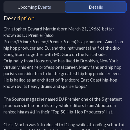
Upcoming Events
Details
Description
Christopher Edward Martin (born March 21, 1966), better 
known as DJ Premier (also 
Premo/Primo/Preemo/Preme/Preem) is a prominent American 
hip hop producer and DJ, and the instrumental half of the duo 
Gang Starr, together with MC Guru on the lyrical side. 
Originally from Houston, he has lived in Brooklyn, New York 
virtually his entire professional career. Many fans and hip hop 
purists consider him to be the greatest hip hop producer ever. 
He is hailed as an architect of "hardcore East Coast hip-hop 
known by its heavy drums and sparse loops."

The Source magazine named DJ Premier one of the 5 greatest 
producers in hip-hop history, while editors from About.com 
ranked him as #1 in their "Top 50 Hip-Hop Producers" list.

Chris Martin was introduced to DJing while attending school at 