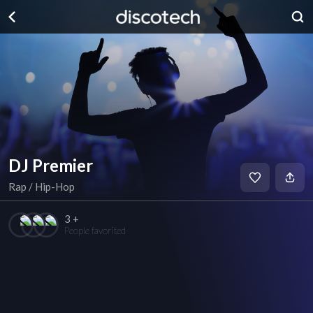
DJ Premier
Rap / Hip-Hop
3 +
People favorited