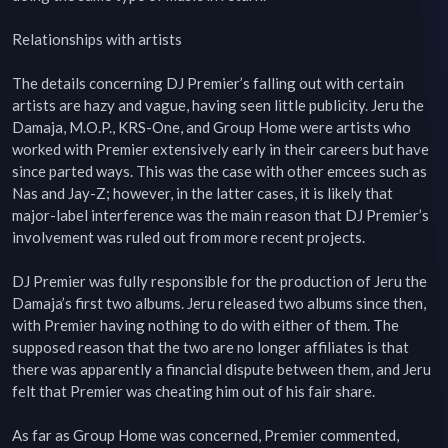
Relationships with artists

The details concerning DJ Premier’s falling out with certain 
artists are hazy and vague, having seen little publicity. Jeru the 
Damaja, M.O.P., KRS-One, and Group Home were artists who 
worked with Premier extensively early in their careers but have 
since parted ways. This was the case with other emcees such as 
Nas and Jay-Z; however, in the latter cases, it is likely that 
major-label interference was the main reason that DJ Premier’s 
involvement was ruled out from more recent projects.

DJ Premier was fully responsible for the production of Jeru the 
Damaja’s first two albums. Jeru released two albums since then, 
with Premier having nothing to do with either of them. The 
supposed reason that the two are no longer affiliates is that 
there was apparently a financial dispute between them, and Jeru 
felt that Premier was cheating him out of his fair share.

As far as Group Home was concerned, Premier commented, 