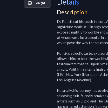
Details
Tonight
Description
DJ Politik cut his teeth in the L
nightclubs while still in high sc
exposed nightly to world-renow
of whom were instrumental in pio
would pave the way for his career
Politik’s eclectic taste, extraord
allowed him to tour the world whil
tastemakers that call upon him re
circuit, Politik maintains high 
(LIV), New York (Marquee), Atla
Los Angeles (Avenue).

Naturally, his journey has evolv
releasing club-friendly remixes 
artists such as Diplo and The Ch
has garnered attention from var