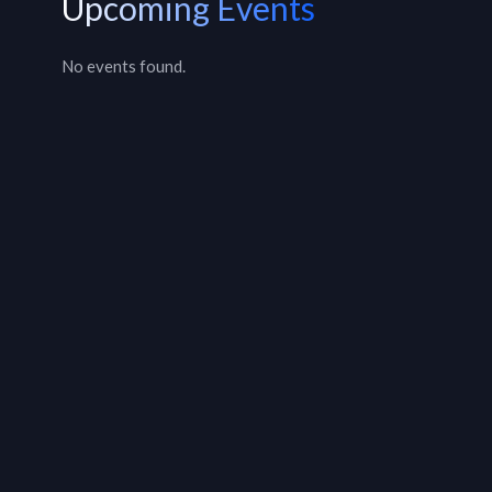
Upcoming Events
No events found.