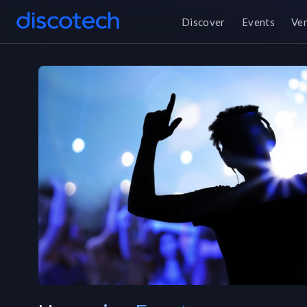
Discover
Events
Ve