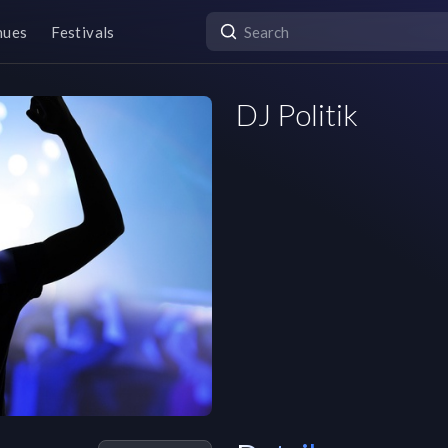
nues
Festivals
DJ Politik