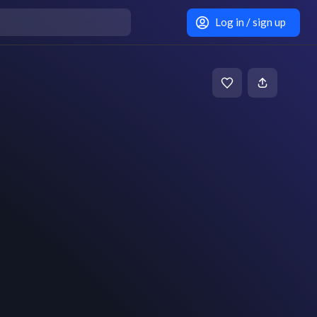
Log in / sign up