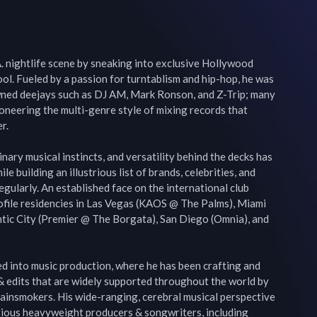
.A. nightlife scene by sneaking into exclusive Hollywood 
hool. Fueled by a passion for turntablism and hip-hop, he was 
ned deejays such as DJ AM, Mark Ronson, and Z-Trip; many 
neering the multi-genre style of mixing records that 
.

inary musical instincts, and versatility behind the decks has 
e building an illustrious list of brands, celebrities, and 
gularly. An established face on the international club 
profile residencies in Las Vegas (KAOS @ The Palms), Miami 
ntic City (Premier @ The Borgata), San Diego (Omnia), and 
ed into music production, where he has been crafting and 
& edits that are widely supported throughout the world by 
ainsmokers. His wide-ranging, cerebral musical perspective 
ious heavyweight producers & songwriters, including 