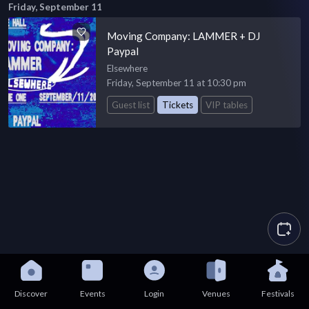
Friday, September 11
Moving Company: LAMMER + DJ
Paypal
Elsewhere
Friday, September 11 at 10:30 pm
Guest list
Tickets
VIP tables
Discover
Events
Login
Venues
Festivals