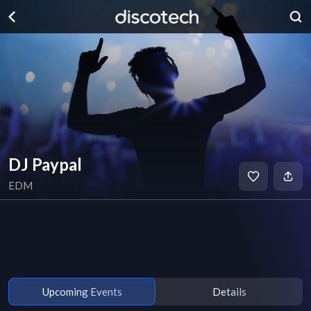
DJ Paypal
EDM
Upcoming Events
Details