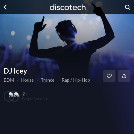
DJ Icey
EDM
∙
House
∙
Trance
∙
Rap / Hip-Hop
2 +
People favorited