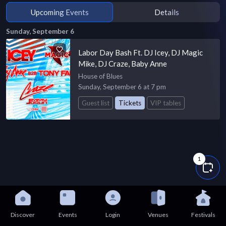
Upcoming Events
Details
Sunday, September 6
Labor Day Bash Ft. DJ Icey, DJ Magic
Mike, DJ Craze, Baby Anne
House of Blues
Sunday, September 6 at 7 pm
Guest list
Tickets
VIP tables
1
Discover
Events
Login
Venues
Festivals