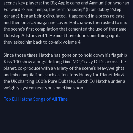
scene’s key players: the Big Apple camp and Ammunition who ran 
Forward>> and Tempa, the term “dubstep” (from dubby 2step 
garage), began being circulated. It appeared in a press release 
and then on a US magazine cover. Hatcha was then asked to mix 
the scene’s first compilation that cemented the use of the name: 
Dubstep Allstars vol 1. He must have done something right: 
they asked him back to co-mix volume 4.

Since those times Hatcha has gone on to hold down his flagship 
Kiss 100 show alongside long time MC, Crazy D, DJ across the 
planet, co-produce with a variety of the scene’s heavyweights 
and mix compilations such as Ten Tons Heavy for Planet Mu & 
the UK charting 100% Pure Dubstep. Catch DJ Hatcha under a 
weighty system near you sometime soon.
Top
DJ Hatcha
Songs of All Time