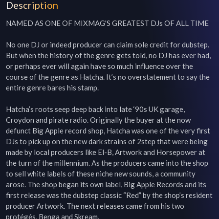
Description
NAMED AS ONE OF MIXMAG'S GREATEST DJs OF ALL TIME

No one DJ or indeed producer can claim sole credit for dubstep. 
But when the history of the genre gets told, no DJ has ever had, 
or perhaps ever will again have so much influence over the 
course of the genre as Hatcha. It’s no overstatement to say the 
entire genre bares his stamp.

Hatcha’s roots seep deep back into late ‘90s UK garage, 
Croydon and pirate radio. Originally the buyer at the now 
defunct Big Apple record shop, Hatcha was one of the very first 
DJs to pick up on the new dark strains of 2step that were being 
made by local producers like El-B, Artwork and Horsepower at 
the turn of the millennium. As the producers came into the shop 
to sell white labels of these niche new sounds, a community 
arose. The shop began its own label, Big Apple Records and its 
first release was the dubstep classic “Red” by the shop’s resident 
producer Artwork. The next releases came from his two 
protégés, Benga and Skream.
