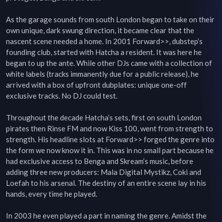
As the garage sounds from south London began to take on their 
own unique, dark swung direction, it became clear that the 
nascent scene needed a home. In 2001 Forward>>, dubstep’s 
founding club, started with Hatcha a resident. It was here he 
began to up the ante. While other DJs came with a collection of 
white labels (tracks immanently due for a public release), he 
arrived with a box of upfront dubplates: unique one-off 
exclusive tracks. No DJ could test.

Throughout the decade Hatcha’s sets, first on south London 
pirates then Rinse FM and now Kiss 100, went from strength to 
strength. His headline slots at Forward>> forged the genre into 
the form we now know it in. This was in no small part because he 
had exclusive access to Benga and Skream’s music, before 
adding three new producers: Mala Digital Mystikz, Coki and 
Loefah to his arsenal. The destiny of an entire scene lay in his 
hands, every time he played.

In 2003 he even played a part in naming the genre. Amidst the 