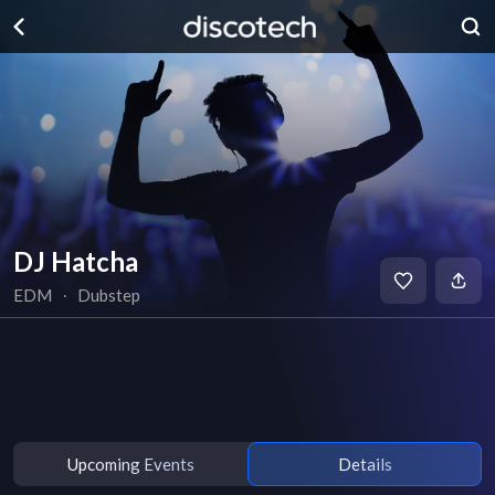
DJ Hatcha
EDM
∙
Dubstep
Upcoming Events
Details