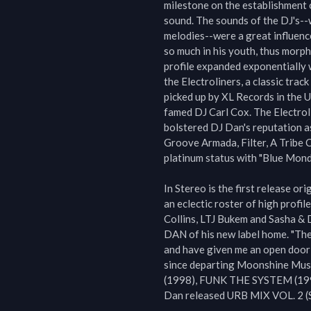
milestone on the establishment 
sound. The sounds of the DJ's--w
melodies--were a great influence
so much in his youth, thus morph
profile expanded exponentially 
the Electroliners, a classic tra
picked up by XL Records in the U
famed DJ Carl Cox. The Electrol
bolstered DJ Dan's reputation as 
Groove Armada, Filter, A Tribe C
platinum status with "Blue Monda
In Stereo is the first release or
an eclectic roster of high profil
Collins, LTJ Bukem and Sasha & D
DAN of his new label home. "The
and have given me an open door t
since departing Moonshine Musi
(1998), FUNK THE SYSTEM (199
Dan released URB MIX VOL. 2 (