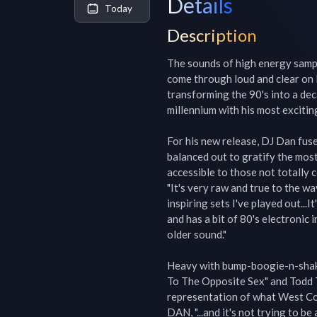
Details
Today
Description
The sounds of high energy sample
come through loud and clear on I
transforming the 90's into a de
millennium with his most exciting
For his new release, DJ Dan fuse
balanced out to gratify the most
accessible to those not totally 
"It's very raw and true to the way
inspiring sets I've played out...
and has a bit of 80's electronic 
older sound."

Heavy with bump-boogie-n-shake 
To The Opposite Sex" and Todd Te
representation of what West Coast
DAN, "...and it's not trying to be 