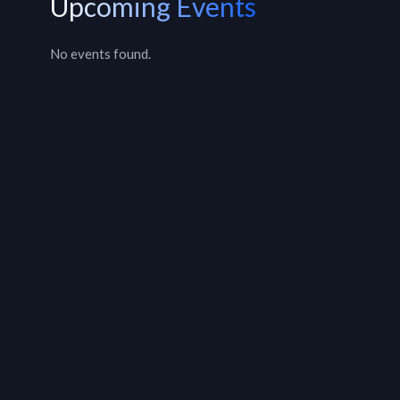
Upcoming Events
No events found.