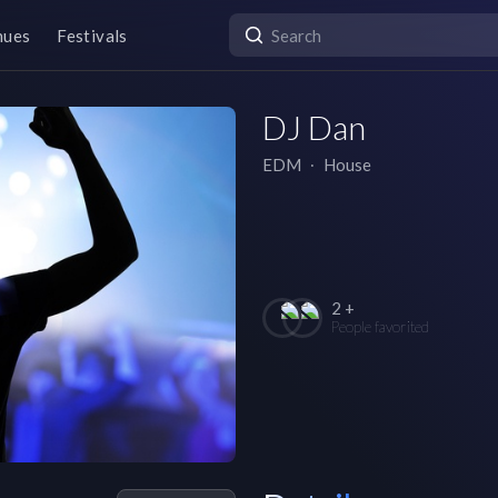
nues
Festivals
DJ Dan
EDM
∙
House
2 +
People favorited