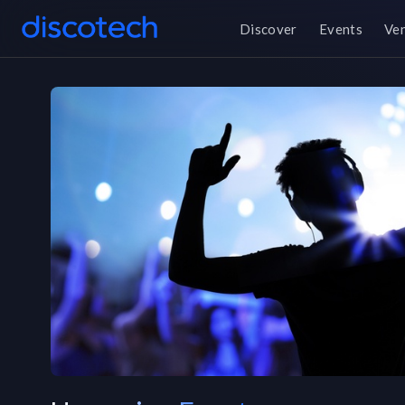
Discover
Events
Ve