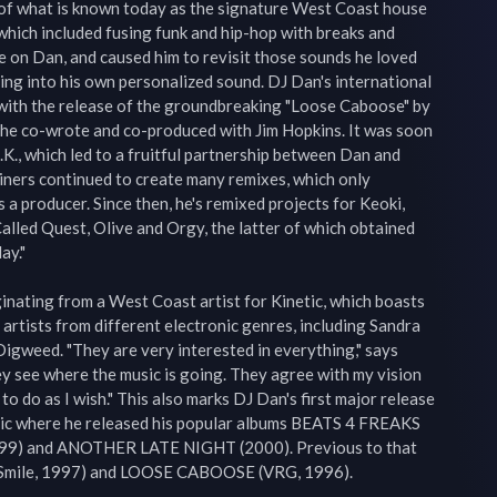
of what is known today as the signature West Coast house 
hich included fusing funk and hip-hop with breaks and 
 on Dan, and caused him to revisit those sounds he loved 
ing into his own personalized sound. DJ Dan's international 
with the release of the groundbreaking "Loose Caboose" by 
ck he co-wrote and co-produced with Jim Hopkins. It was soon 
.K., which led to a fruitful partnership between Dan and 
iners continued to create many remixes, which only 
a producer. Since then, he's remixed projects for Keoki, 
alled Quest, Olive and Orgy, the latter of which obtained 
y."

iginating from a West Coast artist for Kinetic, which boasts 
e artists from different electronic genres, including Sandra 
igweed. "They are very interested in everything," says 
y see where the music is going. They agree with my vision 
o do as I wish." This also marks DJ Dan's first major release 
c where he released his popular albums BEATS 4 FREAKS 
9) and ANOTHER LATE NIGHT (2000). Previous to that 
Smile, 1997) and LOOSE CABOOSE (VRG, 1996).
