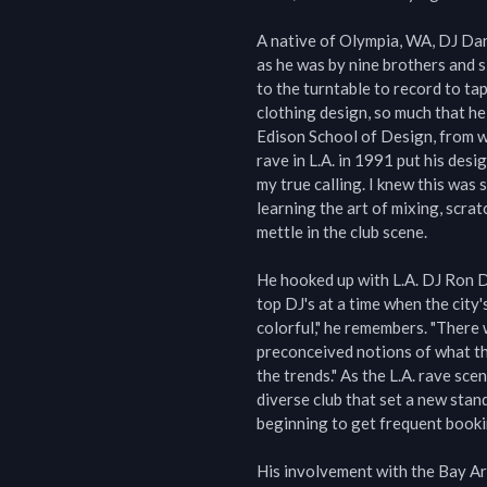
A native of Olympia, WA, DJ Dan
as he was by nine brothers and si
to the turntable to record to tap
clothing design, so much that he
Edison School of Design, from whi
rave in L.A. in 1991 put his desig
my true calling. I knew this was
learning the art of mixing, scra
mettle in the club scene.

He hooked up with L.A. DJ Ron D
top DJ's at a time when the city's
colorful," he remembers. "There 
preconceived notions of what th
the trends." As the L.A. rave sc
diverse club that set a new stan
beginning to get frequent bookin
His involvement with the Bay Are