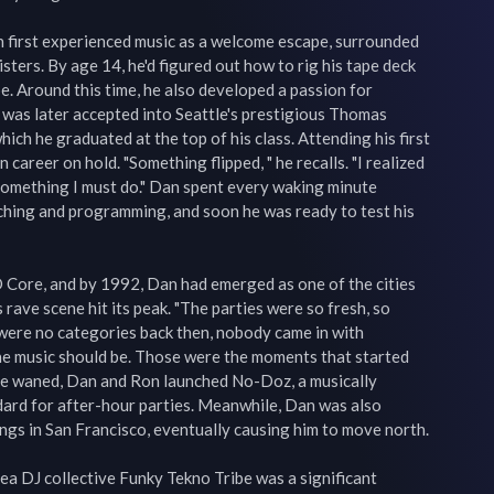
 first experienced music as a welcome escape, surrounded 
sters. By age 14, he'd figured out how to rig his tape deck 
e. Around this time, he also developed a passion for 
 was later accepted into Seattle's prestigious Thomas 
ch he graduated at the top of his class. Attending his first 
n career on hold. "Something flipped, " he recalls. "I realized 
 something I must do." Dan spent every waking minute 
tching and programming, and soon he was ready to test his 
 Core, and by 1992, Dan had emerged as one of the cities 
 rave scene hit its peak. "The parties were so fresh, so 
were no categories back then, nobody came in with 
e music should be. Those were the moments that started 
ene waned, Dan and Ron launched No-Doz, a musically 
dard for after-hour parties. Meanwhile, Dan was also 
gs in San Francisco, eventually causing him to move north.

a DJ collective Funky Tekno Tribe was a significant 