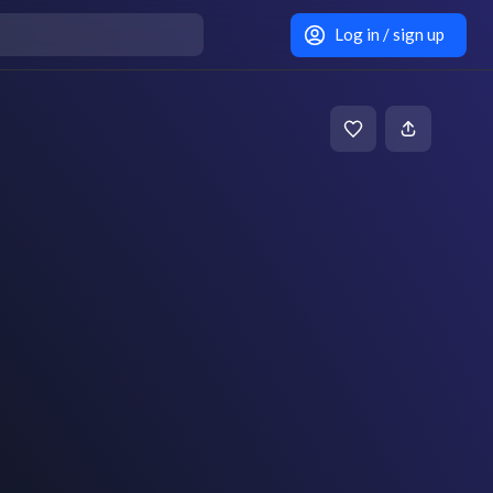
Log in / sign up