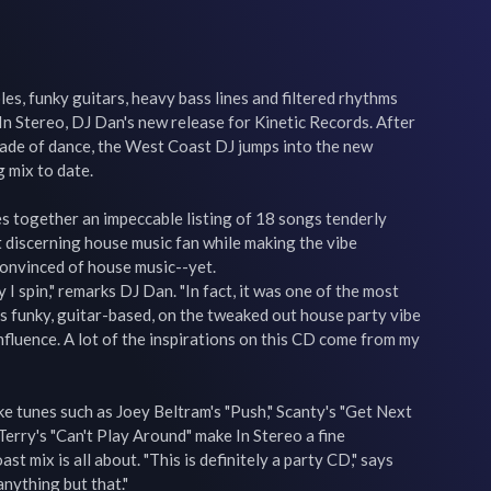
s, funky guitars, heavy bass lines and filtered rhythms 
n Stereo, DJ Dan's new release for Kinetic Records. After 
cade of dance, the West Coast DJ jumps into the new 
 mix to date.

s together an impeccable listing of 18 songs tenderly 
 discerning house music fan while making the vibe 
convinced of house music--yet.

 I spin," remarks DJ Dan. "In fact, it was one of the most 
It's funky, guitar-based, on the tweaked out house party vibe 
influence. A lot of the inspirations on this CD come from my 
tunes such as Joey Beltram's "Push," Scanty's "Get Next 
rry's "Can't Play Around" make In Stereo a fine 
 mix is all about. "This is definitely a party CD," says 
anything but that."
