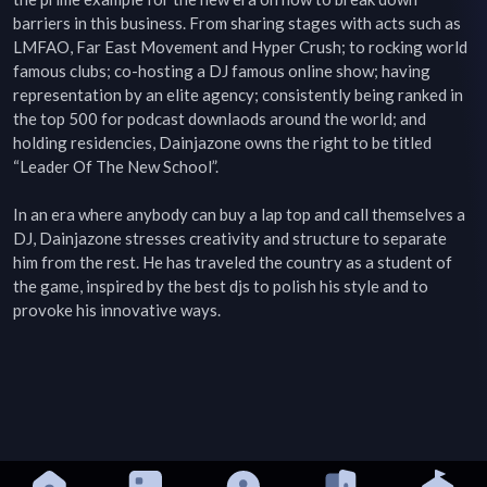
barriers in this business. From sharing stages with acts such as 
LMFAO, Far East Movement and Hyper Crush; to rocking world 
famous clubs; co-hosting a DJ famous online show; having 
representation by an elite agency; consistently being ranked in 
the top 500 for podcast downlaods around the world; and 
holding residencies, Dainjazone owns the right to be titled 
“Leader Of The New School”.

In an era where anybody can buy a lap top and call themselves a 
DJ, Dainjazone stresses creativity and structure to separate 
him from the rest. He has traveled the country as a student of 
the game, inspired by the best djs to polish his style and to 
provoke his innovative ways.