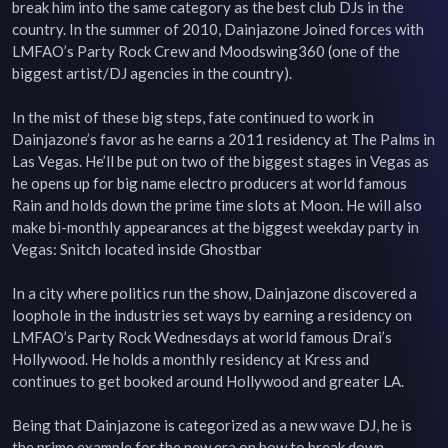
break him into the same category as the best club DJs in the 
country. In the summer of 2010, Dainjazone Joined forces with 
LMFAO’s Party Rock Crew and Moodswing360 (one of the 
biggest artist/DJ agencies in the country).

In the mist of these big steps, fate continued to work in 
Dainjazone’s favor as he earns a 2011 residency at The Palms in 
Las Vegas. He’ll be put on two of the biggest stages in Vegas as 
he opens up for big name electro producers at world famous 
Rain and holds down the prime time slots at Moon. He will also 
make bi-monthly appearances at the biggest weekday party in 
Vegas: Snitch located inside Ghostbar

In a city where politics run the show, Dainjazone discovered a 
loophole in the industries set ways by earning a residency on 
LMFAO’s Party Rock Wednesdays at world famous Drai’s 
Hollywood. He holds a monthly residency at Kress and 
continues to get booked around Hollywood and greater LA.

Being that Dainjazone is categorized as a new wave DJ, he is 
the prime example for the new era on how to break down 