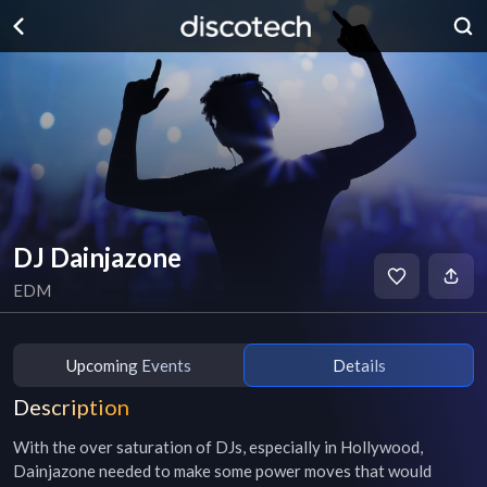
DJ Dainjazone
EDM
Upcoming Events
Details
Description
With the over saturation of DJs, especially in Hollywood, 
Dainjazone needed to make some power moves that would 