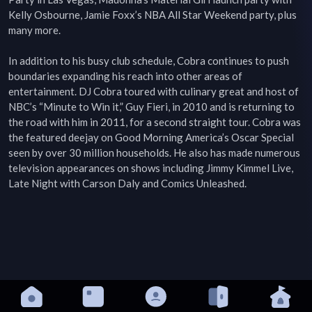
Kelly Osbourne, Jamie Foxx’s NBA All Star Weekend party, plus 
many more.

In addition to his busy club schedule, Cobra continues to push 
boundaries expanding his reach into other areas of 
entertainment. DJ Cobra toured with culinary great and host of 
NBC’s “Minute to Win it,” Guy Fieri, in 2010 and is returning to 
the road with him in 2011, for a second straight tour. Cobra was 
the featured deejay on Good Morning America’s Oscar Special 
seen by over 30 million households. He also has made numerous 
television appearances on shows including Jimmy Kimmel Live, 
Late Night with Carson Daly and Comics Unleashed.