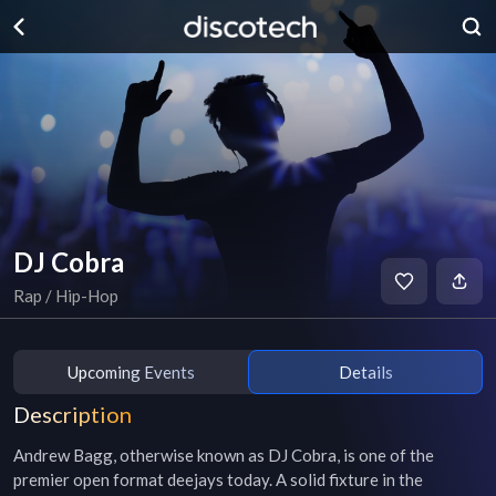
DJ Cobra
Rap / Hip-Hop
Upcoming Events
Details
Description
Andrew Bagg, otherwise known as DJ Cobra, is one of the 
premier open format deejays today. A solid fixture in the 