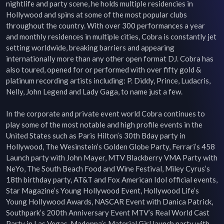
nightlife and party scene, he holds multiple residencies in 
Hollywood and spins at some of the most popular clubs 
throughout the country. With over 300 performances a year 
and monthly residences in multiple cities, Cobra is constantly jet 
setting worldwide, breaking barriers and appearing 
internationally more than any other open format DJ. Cobra has 
also toured, opened for or performed with over fifty gold & 
platinum recording artists including: P. Diddy, Prince, Ludacris, 
Nelly, John Legend and Lady Gaga, to name just a few.

In the corporate and private event world Cobra continues to 
play some of the most notable and high profile events in the 
United States such as Paris Hilton’s 30th Bday party in 
Hollywood, The Wesinstein’s Golden Globe Party, Ferrari’s 458 
Launch party with John Mayer, MTV Blackberry VMA Party with 
NeYo, The South Beach Food and Wine Festival, Miley Cyrus’s 
18th birthday party, AT&T and Fox American Idol official events, 
Star Magazine’s Young Hollywood Event, Hollywood Life’s 
Young Hollywood Awards, NASCAR Event with Danica Patrick, 
Southpark’s 200th Anniversary Event MTV’s Real World Cast 
Party in Las Vegas, Madonna’s Material Girl launch party with 