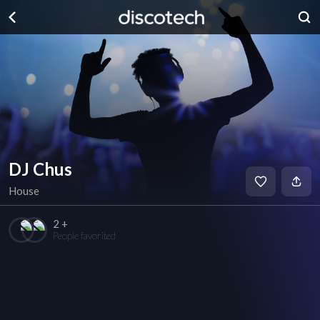
DJ Chus
House
2 +
People favorited