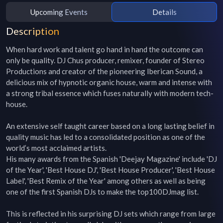
Upcoming Events
Details
Description
When hard work and talent go hand in hand the outcome can 
only be quality. DJ Chus producer, remixer, founder of Stereo 
Productions and creator of the pioneering Iberican Sound, a 
delicious mix of hypnotic organic house, warm and intense with 
a strong tribal essence which fuses naturally with modern tech-
house.

An extensive self taught career based on a long lasting belief in 
quality music has led to a consolidated position as one of the 
world’s most acclaimed artists.

His many awards from the Spanish 'Deejay Magazine' include 'DJ 
of the Year', 'Best House DJ', 'Best House Producer', 'Best House 
Label', 'Best Remix of the Year' among others as well as being 
one of the first Spanish DJs to make the top100DJmag list.

This is reflected in his surprising DJ sets which range from large 