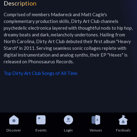
Description
Comprised of members Madwreck and Matt Cagle's 
complementary production skills, Dirty Art Club channels 
psychedelic electronica layered with thoughtful nods to hip hop, 
dreamy beats and dark, melancholy undertones. Hailing from 
North Carolina, Dirty Art Club debuted their first album "Heavy 
Starch" in 2011. Serving seamless sonic collages replete with 
digital instrumentation and analog synths, their EP "Hexes" is 
released on Phonosaurus Records.
Top
Dirty Art Club
Songs of All Time
Discover
Events
Login
Venues
Festivals