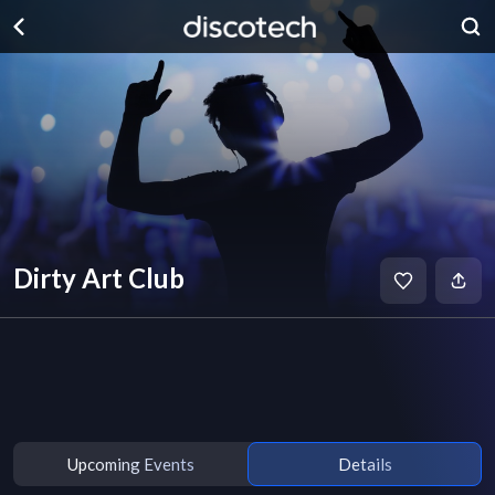
Dirty Art Club
Upcoming Events
Details