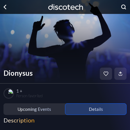
Dionysus
1 +
Person favorited
Upcoming Events
Details
Description