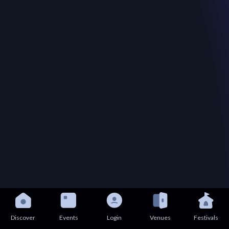
Discover
Events
Login
Venues
Festivals