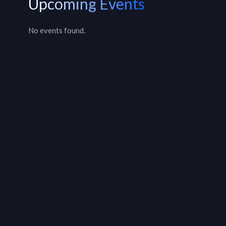
Upcoming Events
No events found.