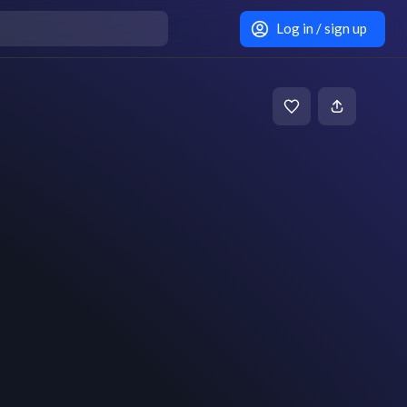
Log in / sign up