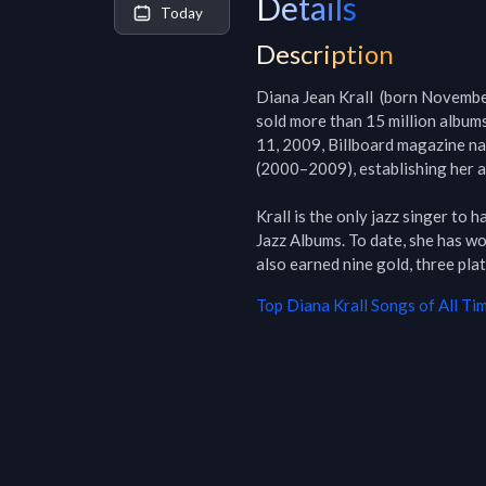
Details
Today
Description
Diana Jean Krall  (born November
sold more than 15 million albums
11, 2009, Billboard magazine nam
(2000–2009), establishing her as 
Krall is the only jazz singer to 
Jazz Albums. To date, she has w
also earned nine gold, three pla
Top
Diana Krall
Songs of All Ti