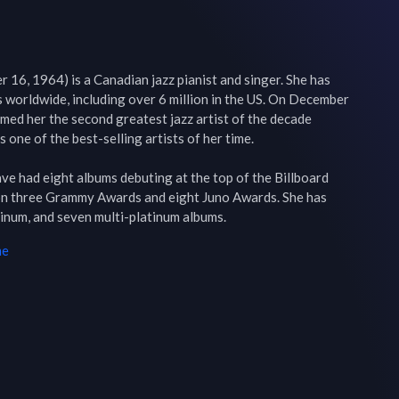
 16, 1964) is a Canadian jazz pianist and singer. She has 
 worldwide, including over 6 million in the US. On December 
ed her the second greatest jazz artist of the decade 
one of the best-selling artists of her time.

have had eight albums debuting at the top of the Billboard 
on three Grammy Awards and eight Juno Awards. She has 
tinum, and seven multi-platinum albums.
me