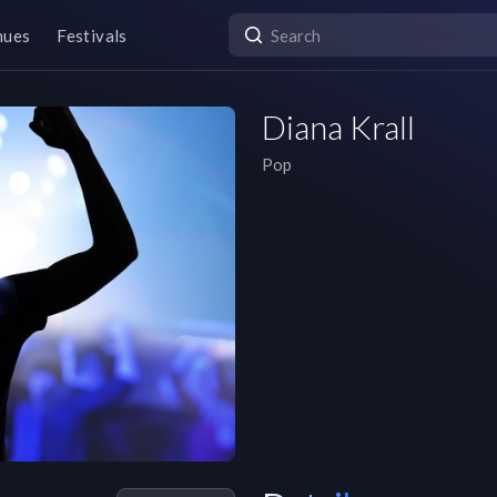
nues
Festivals
Diana Krall
Pop