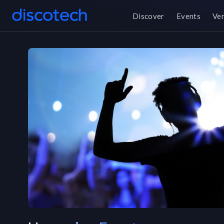
Discover
Events
Ve