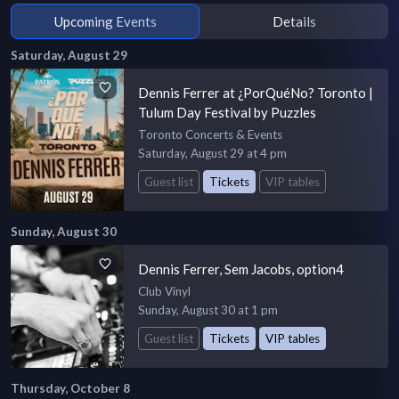
Upcoming Events
Details
Saturday, August 29
Dennis Ferrer at ¿PorQuéNo? Toronto |
Tulum Day Festival by Puzzles
Toronto Concerts & Events
Saturday, August 29 at 4 pm
Guest list
Tickets
VIP tables
Sunday, August 30
Dennis Ferrer, Sem Jacobs, option4
Club Vinyl
Sunday, August 30 at 1 pm
Guest list
Tickets
VIP tables
Thursday, October 8