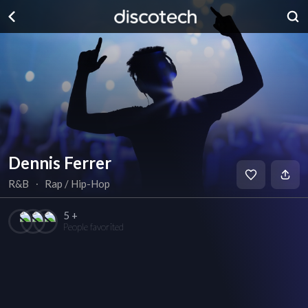
Dennis Ferrer
R&B
∙
Rap / Hip-Hop
5 +
People favorited