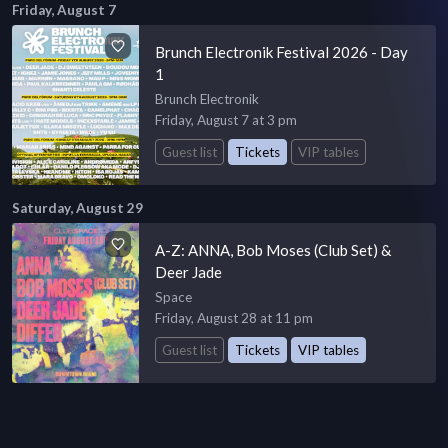
Friday, August 7
Brunch Electronik Festival 2026 - Day
1
Brunch Electronik
Friday, August 7 at 3 pm
Guest list
Tickets
VIP tables
Saturday, August 29
A-Z: ANNA, Bob Moses (Club Set) &
Deer Jade
Space
Friday, August 28 at 11 pm
Guest list
Tickets
VIP tables