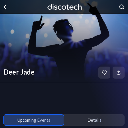
Deer Jade
Upcoming Events
Details