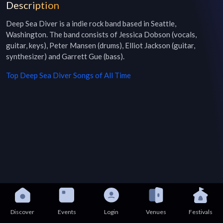
Description
Deep Sea Diver is a indie rock band based in Seattle, 
Washington. The band consists of Jessica Dobson (vocals, 
guitar, keys), Peter Mansen (drums), Elliot Jackson (guitar, 
synthesizer) and Garrett Gue (bass).
Top
Deep Sea Diver
Songs of All Time
Discover
Events
Login
Venues
Festivals