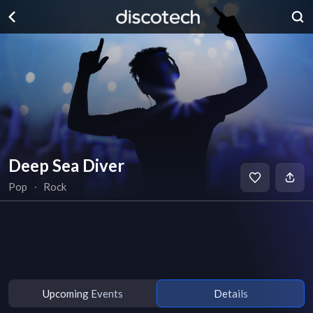
Deep Sea Diver
Pop
∙
Rock
Upcoming Events
Details