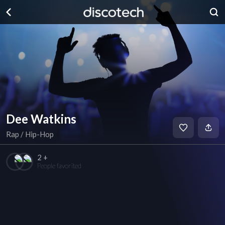
Dee Watkins
Rap / Hip-Hop
2 +
People favorited