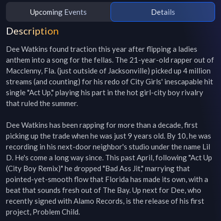
Upcoming Events
Details
Description
Dee Watkins found traction this year after flipping a ladies 
anthem into a song for the fellas. The 21-year-old rapper out of 
Macclenny, Fla. (just outside of Jacksonville) picked up 4 million 
streams (and counting) for his redo of City Girls' inescapable hit 
single "Act Up," playing his part in the hot girl-city boy rivalry 
that ruled the summer.

Dee Watkins has been rapping for more than a decade, first 
picking up the trade when he was just 9 years old. By 10, he was 
recording in his next-door neighbor's studio under the name Lil 
D. He's come a long way since. This past April, following "Act Up 
(City Boy Remix)" he dropped "Bad Ass Jit," marrying that 
pointed-yet-smooth flow that Florida has made its own, with a 
beat that sounds fresh out of The Bay. Up next for Dee, who 
recently signed with Alamo Records, is the release of his first 
project, Problem Child.