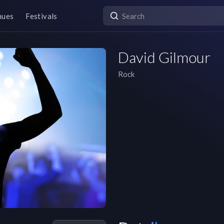
nues
Festivals
David Gilmour
Rock