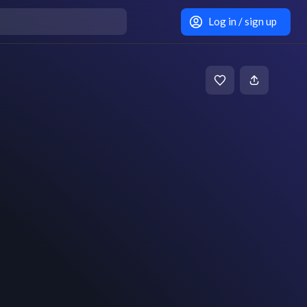
Log in / sign up