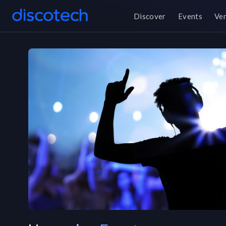
Discover
Events
Ve