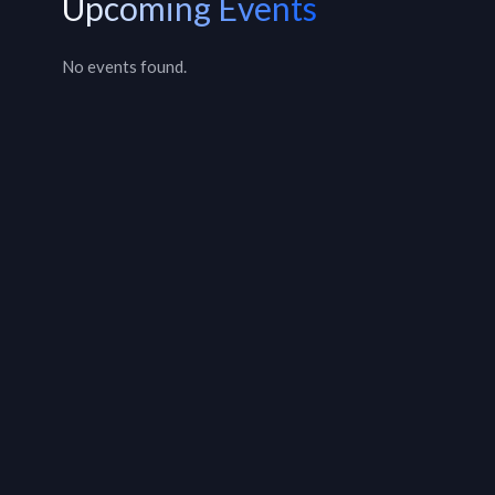
Upcoming Events
No events found.