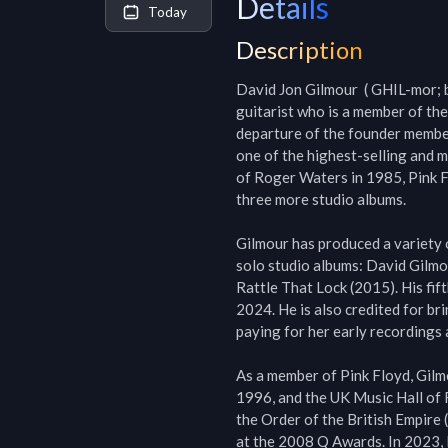
Details
Today
Description
David Jon Gilmour  ( GHIL-mor; 
guitarist who is a member of the
departure of the founder member
one of the highest-selling and m
of Roger Waters in 1985, Pink F
three more studio albums.

Gilmour has produced a variety 
solo studio albums: David Gilmo
Rattle That Lock (2015). His fif
2024. He is also credited for br
paying for her early recordings a
As a member of Pink Floyd, Gilmo
1996, and the UK Music Hall of
the Order of the British Empire
at the 2008 Q Awards. In 2023, R