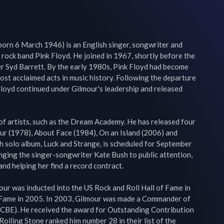
born 6 March 1946) is an English singer, songwriter and 
 rock band Pink Floyd. He joined in 1967, shortly before the 
 Syd Barrett. By the early 1980s, Pink Floyd had become 
ost acclaimed acts in music history. Following the departure 
loyd continued under Gilmour's leadership and released 
of artists, such as the Dream Academy. He has released four 
ur (1978), About Face (1984), On an Island (2006) and 
th solo album, Luck and Strange, is scheduled for September 
inging the singer-songwriter Kate Bush to public attention, 
nd helping her find a record contract.

ur was inducted into the US Rock and Roll Hall of Fame in 
 Fame in 2005. In 2003, Gilmour was made a Commander of 
 (CBE). He received the award for Outstanding Contribution 
olling Stone ranked him number 28 in their list of the 