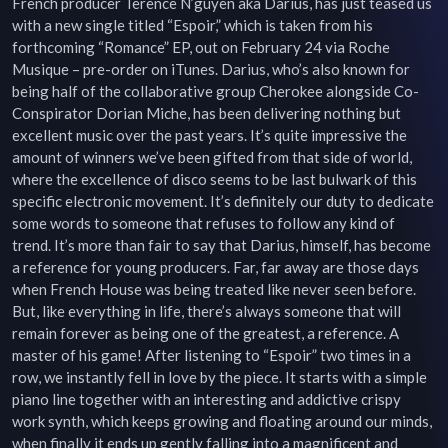
French producer Terence N’guyen aka Darius, has just teased us 
with a new single titled “Espoir,” which is taken from his 
forthcoming “Romance” EP, out on February 24 via Roche 
Musique – pre-order on iTunes. Darius, who’s also known for 
being half of the collaborative group Cherokee alongside Co-
Conspirator Dorian Miche, has been delivering nothing but 
excellent music over the past years. It’s quite impressive the 
amount of winners we’ve been gifted from that side of world, 
where the excellence of disco seems to be last bulwark of this 
specific electronic movement. It’s definitely our duty to dedicate 
some words to someone that refuses to follow any kind of 
trend. It’s more than fair to say that Darius, himself, has become 
a reference for young producers. Far, far away are those days 
when French House was being treated like never seen before. 
But, like everything in life, there’s always someone that will 
remain forever as being one of the greatest, a reference. A 
master of his game! After listening to “Espoir” two times in a 
row, we instantly fell in love by the piece. It starts with a simple 
piano line together with an interesting and addictive crispy 
work synth, which keeps growing and floating around our minds, 
when finally it ends up gently falling into a magnificent and 