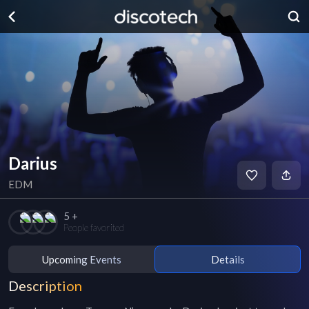
Darius
EDM
5 +
People favorited
Upcoming Events
Details
Description