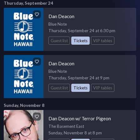
Thursday, September 24
Dan Deacon
Blue Note
Thursday, September 24 at 6:30 pm
Guest list
Tickets
VIP tables
Dan Deacon
Blue Note
Thursday, September 24 at 9 pm
Guest list
Tickets
VIP tables
Sunday, November 8
Dan Deacon w/ Terror Pigeon
The Basement East
Sunday, November 8 at 8 pm