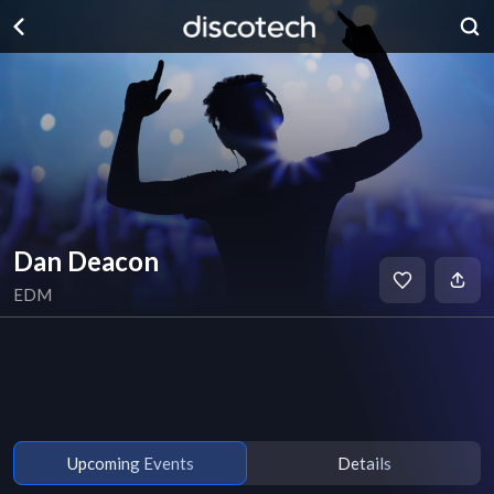
Dan Deacon
EDM
Upcoming Events
Details