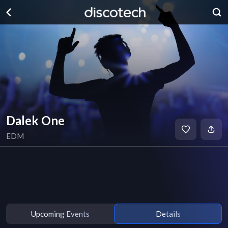
Dalek One
EDM
Upcoming Events
Details