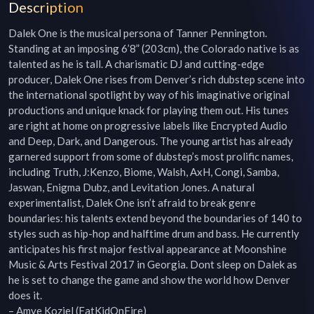
Description
Dalek One is the musical persona of Tanner Pennington. 
Standing at an imposing 6’8” (203cm), the Colorado native is as 
talented as he is tall. A charismatic DJ and cutting-edge 
producer, Dalek One rises from Denver’s rich dubstep scene into 
the international spotlight by way of his imaginative original 
productions and unique knack for playing them out. His tunes 
are right at home on progressive labels like Encrypted Audio 
and Deep, Dark, and Dangerous. The young artist has already 
garnered support from some of dubstep’s most prolific names, 
including Truth, J:Kenzo, Biome, Walsh, AxH, Congi, Samba, 
Jaswan, Enigma Dubz, and Levitation Jones. A natural 
experimentalist, Dalek One isn’t afraid to break genre 
boundaries: his talents extend beyond the boundaries of 140 to 
styles such as hip-hop and halftime drum and bass. He currently 
anticipates his first major festival appearance at Moonshine 
Music & Arts Festival 2017 in Georgia. Dont sleep on Dalek as 
he is set to change the game and show the world how Denver 
does it.

– Amye Koziel (FatKidOnFire)