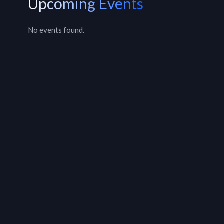
Upcoming Events
No events found.