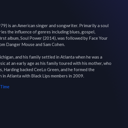
79) is an American singer and songwriter. Primarily a soul 
arries the influence of genres including blues, gospel, 
first album, Soul Power (2014), was followed by Face Your 
from Danger Mouse and Sam Cohen.

higan, and his family settled in Atlanta when he was a 
c at an early age as his family toured with his mother, who 
0s, Harding backed CeeLo Green, and he formed the 
in Atlanta with Black Lips members in 2009.
 Time