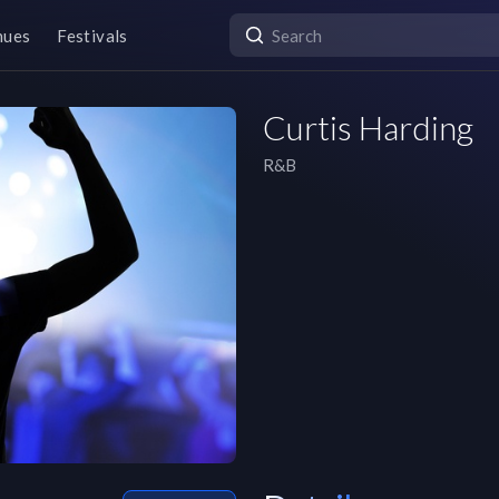
nues
Festivals
Curtis Harding
R&B