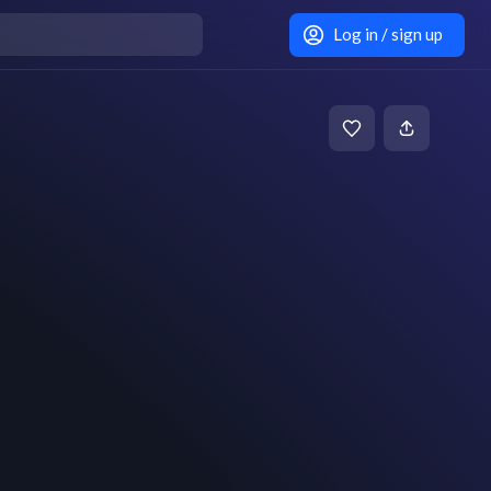
Log in / sign up