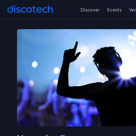
Discover
Events
Ve