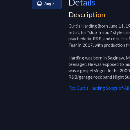
Details
Aug 7
Description
Curtis Harding (born June 11, 19
artist, his "slop 'n' soul" style c
psychedelia, R&B, and rock. His 
Fear in 2017, with production 
Harding was born in Saginaw, Mic
teenager. He was exposed to musi
was a gospel singer. In the 200
R&B/garage rock band Night Sun 
Top
Curtis Harding
Songs of All