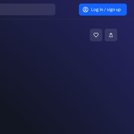
Log in / sign up