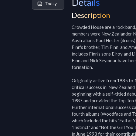
Details
Today
Description
Crowded House are a rock band, 
members were New Zealander Neil
Australians Paul Hester (drums)
Finn's brother, Tim Finn, and Am
includes Finn's sons Elroy and L
Finn and Nick Seymour have been
formation.

Originally active from 1985 to
critical success in  New Zealand
beginning with a self-titled deb
1987 and provided the Top Ten h
Further international success ca
fourth albums (Woodface and To
which included the hits "Fall at Y
"Instinct" and "Not the Girl You
in June 1993 for their contribut