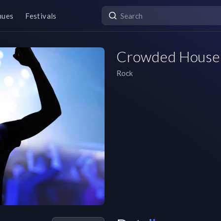
nues
Festivals
Crowded House
Rock