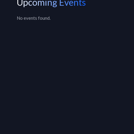
Upcoming Events
No events found.