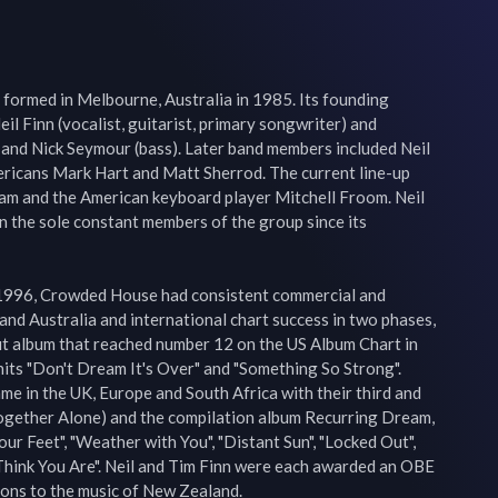
formed in Melbourne, Australia in 1985. Its founding 
 Finn (vocalist, guitarist, primary songwriter) and 
 and Nick Seymour (bass). Later band members included Neil 
ericans Mark Hart and Matt Sherrod. The current line-up 
iam and the American keyboard player Mitchell Froom. Neil 
 the sole constant members of the group since its 
 1996, Crowded House had consistent commercial and 
 and Australia and international chart success in two phases, 
ut album that reached number 12 on the US Album Chart in 
its "Don't Dream It's Over" and "Something So Strong". 
me in the UK, Europe and South Africa with their third and 
gether Alone) and the compilation album Recurring Dream, 
our Feet", "Weather with You", "Distant Sun", "Locked Out", 
 Think You Are". Neil and Tim Finn were each awarded an OBE 
ions to the music of New Zealand.
