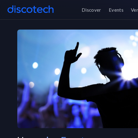
Discover
Events
Ve