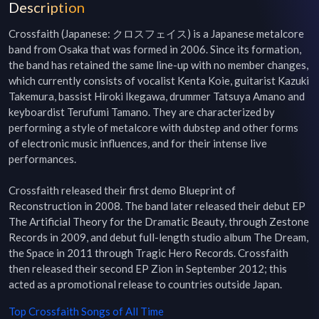
Description
Crossfaith (Japanese: クロスフェイス) is a Japanese metalcore 
band from Osaka that was formed in 2006. Since its formation, 
the band has retained the same line-up with no member changes, 
which currently consists of vocalist Kenta Koie, guitarist Kazuki 
Takemura, bassist Hiroki Ikegawa, drummer Tatsuya Amano and 
keyboardist Terufumi Tamano. They are characterized by 
performing a style of metalcore with dubstep and other forms 
of electronic music influences, and for their intense live 
performances.

Crossfaith released their first demo Blueprint of 
Reconstruction in 2008. The band later released their debut EP 
The Artificial Theory for the Dramatic Beauty, through Zestone 
Records in 2009, and debut full-length studio album The Dream, 
the Space in 2011 through Tragic Hero Records. Crossfaith 
then released their second EP Zion in September 2012; this 
acted as a promotional release to countries outside Japan.
Top
Crossfaith
Songs of All Time