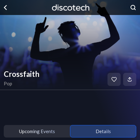
Crossfaith
Pop
Upcoming Events
Details