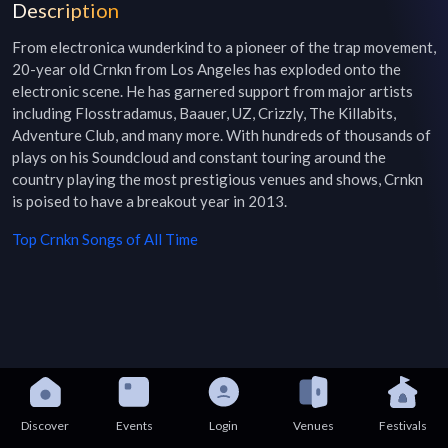
Description
From electronica wunderkind to a pioneer of the trap movement, 
20-year old Crnkn from Los Angeles has exploded onto the 
electronic scene. He has garnered support from major artists 
including Flosstradamus, Baauer, UZ, Crizzly, The Killabits, 
Adventure Club, and many more. With hundreds of thousands of 
plays on his Soundcloud and constant touring around the 
country playing the most prestigious venues and shows, Crnkn 
is poised to have a breakout year in 2013.
Top
Crnkn
Songs of All Time
Discover
Events
Login
Venues
Festivals