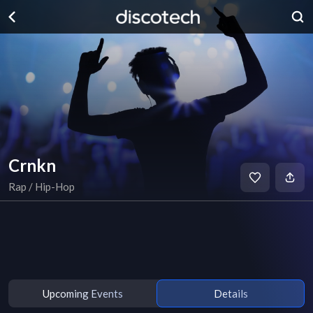
Crnkn
Rap / Hip-Hop
Upcoming Events
Details