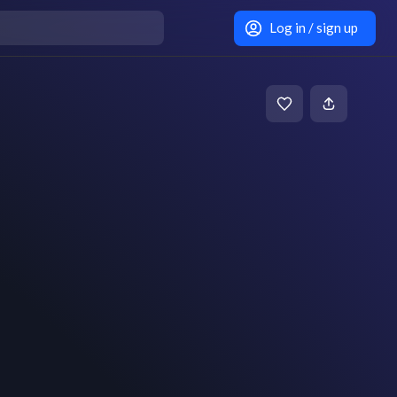
Log in / sign up