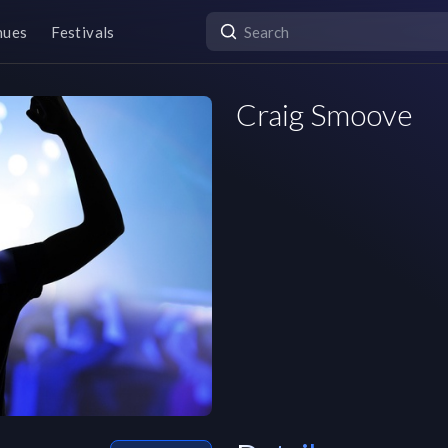
nues
Festivals
Craig Smoove