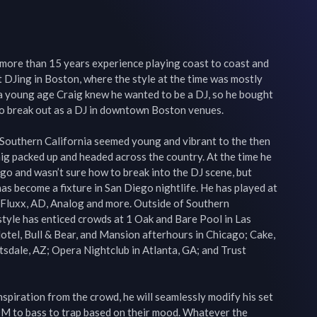
ore than 15 years experience playing coast to coast and 
t DJing in Boston, where the style at the time was mostly 
 a young age Craig knew he wanted to be a DJ, so he bought 
o break out as a DJ in downtown Boston venues.

Southern California seemed young and vibrant to the then 
 packed up and headed across the country. At the time he 
o and wasn’t sure how to break into the DJ scene, but 
as become a fixture in San Diego nightlife. He has played at 
Fluxx, AD, Analog and more. Outside of Southern 
style has enticed crowds at 1 Oak and Bare Pool in Las 
otel, Bull & Bear, and Mansion afterhours in Chicago; Cake, 
sdale, AZ; Opera Nightclub in Atlanta, GA; and Trust 
nspiration from the crowd, he will seamlessly modify his set 
M to bass to trap based on their mood. Whatever the 