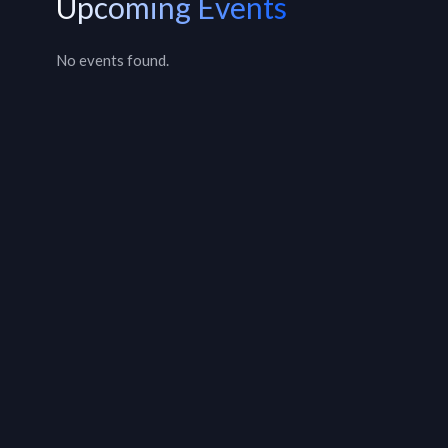
Upcoming Events
No events found.