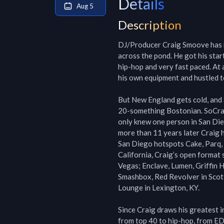
Details
Aug 5
Description
DJ/Producer Craig Smoove has m
across the pond. He got his star
hip-hop and very fast paced. At
his own equipment and hustled t
But New England gets cold, and 
20-something Bostonian. SoCraig
only knew one person in San Dieg
more than 11 years later Craig h
San Diego hotspots Cake, Parq, 
California, Craig’s open format 
Vegas; Enclave, Lumen, Griffin H
Smashbox, Red Revolver in Scott
Lounge in Lexington, KY.

Since Craig draws his greatest i
from top 40 to hip-hop, from ED