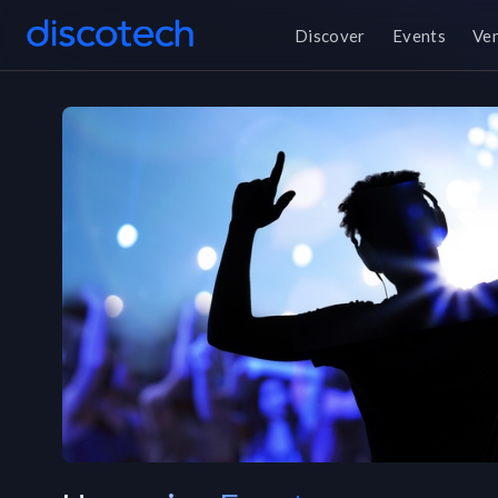
Discover
Events
Ve