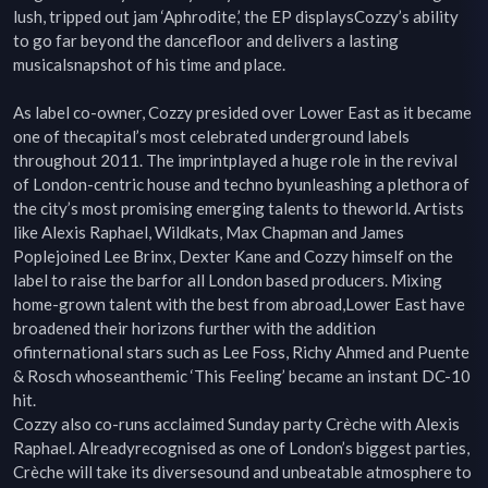
lush, tripped out jam ‘Aphrodite,’ the EP displaysCozzy’s ability 
to go far beyond the dancefloor and delivers a lasting 
musicalsnapshot of his time and place.

As label co-owner, Cozzy presided over Lower East as it became 
one of thecapital’s most celebrated underground labels 
throughout 2011. The imprintplayed a huge role in the revival 
of London-centric house and techno byunleashing a plethora of 
the city’s most promising emerging talents to theworld. Artists 
like Alexis Raphael, Wildkats, Max Chapman and James 
Poplejoined Lee Brinx, Dexter Kane and Cozzy himself on the 
label to raise the barfor all London based producers. Mixing 
home-grown talent with the best from abroad,Lower East have 
broadened their horizons further with the addition 
ofinternational stars such as Lee Foss, Richy Ahmed and Puente 
& Rosch whoseanthemic ‘This Feeling’ became an instant DC-10 
hit.

Cozzy also co-runs acclaimed Sunday party Crèche with Alexis 
Raphael. Alreadyrecognised as one of London’s biggest parties, 
Crèche will take its diversesound and unbeatable atmosphere to 