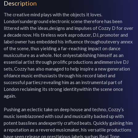
Description
The creative mind plays with the objects it loves. 
London’sunderground electronic scene therefore has been 
littered with the ideas,designs and impulses of Cozzy D for over 
a decade now. His tireless work asproducer, DJ, promoter and 
label owner has embedded his influence throughoutevery annex 
of the scene, thus yielding a far-reaching impact on dance 
musicculture as a whole. Not onlyestablishing himself as an 
essential artist through prolific productions andimmersive DJ 
sets, Cozzy has also managed to help inspire a new generation 
ofdance music enthusiasts through his record label and 
successful parties;revealing him as an instrumental part of 
London reclaiming its strong identitywithin the scene once 
again.

Pushing an eclectic take on deep house and techno, Cozzy’s 
music isemblazoned with soul and musicality backed up with 
potent basslines andexpertly crafted beats. Quickly gaining him 
a reputation as a revered musicmaker, his versatile productions 
have seen release on prestigious labels suchas Real Tone, 