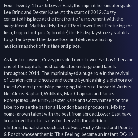
Four:Twenty, 1Trax & Lower East, the imprint he runsalongside 
Lee Brinx and Dexter Kane. At the start of 2012, Cozzy 
cemented hisplace at the forefront of a movement with the 
magnificent ‘Mythical Mystery’ EPon Lower East. Featuring the 
lush, tripped out jam ‘Aphrodite,’ the EP displaysCozzy’s ability 
to go far beyond the dancefloor and delivers a lasting 
musicalsnapshot of his time and place.

As label co-owner, Cozzy presided over Lower East as it became 
one of thecapital’s most celebrated underground labels 
throughout 2011. The imprintplayed a huge role in the revival 
of London-centric house and techno byunleashing a plethora of 
the city’s most promising emerging talents to theworld. Artists 
like Alexis Raphael, Wildkats, Max Chapman and James 
Poplejoined Lee Brinx, Dexter Kane and Cozzy himself on the 
label to raise the barfor all London based producers. Mixing 
home-grown talent with the best from abroad,Lower East have 
broadened their horizons further with the addition 
ofinternational stars such as Lee Foss, Richy Ahmed and Puente 
& Rosch whoseanthemic ‘This Feeling’ became an instant DC-10 