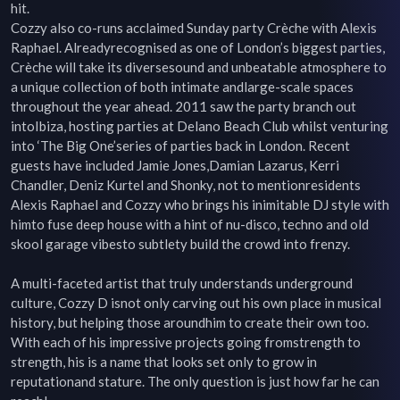
hit.

Cozzy also co-runs acclaimed Sunday party Crèche with Alexis 
Raphael. Alreadyrecognised as one of London’s biggest parties, 
Crèche will take its diversesound and unbeatable atmosphere to 
a unique collection of both intimate andlarge-scale spaces 
throughout the year ahead. 2011 saw the party branch out 
intoIbiza, hosting parties at Delano Beach Club whilst venturing 
into ‘The Big One’series of parties back in London. Recent 
guests have included Jamie Jones,Damian Lazarus, Kerri 
Chandler, Deniz Kurtel and Shonky, not to mentionresidents 
Alexis Raphael and Cozzy who brings his inimitable DJ style with 
himto fuse deep house with a hint of nu-disco, techno and old 
skool garage vibesto subtlety build the crowd into frenzy.

A multi-faceted artist that truly understands underground 
culture, Cozzy D isnot only carving out his own place in musical 
history, but helping those aroundhim to create their own too. 
With each of his impressive projects going fromstrength to 
strength, his is a name that looks set only to grow in 
reputationand stature. The only question is just how far he can 