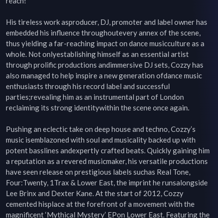
reach!

His tireless work asproducer, DJ, promoter and label owner has 
embedded his influence throughoutevery annex of the scene, 
thus yielding a far-reaching impact on dance musicculture as a 
whole. Not onlyestablishing himself as an essential artist 
through prolific productions andimmersive DJ sets, Cozzy has 
also managed to help inspire a new generation ofdance music 
enthusiasts through his record label and successful 
parties;revealing him as an instrumental part of London 
reclaiming its strong identitywithin the scene once again.

Pushing an eclectic take on deep house and techno, Cozzy’s 
music isemblazoned with soul and musicality backed up with 
potent basslines andexpertly crafted beats. Quickly gaining him 
a reputation as a revered musicmaker, his versatile productions 
have seen release on prestigious labels suchas Real Tone, 
Four:Twenty, 1Trax & Lower East, the imprint he runsalongside 
Lee Brinx and Dexter Kane. At the start of 2012, Cozzy 
cemented hisplace at the forefront of a movement with the 
magnificent ‘Mythical Mystery’ EPon Lower East. Featuring the 