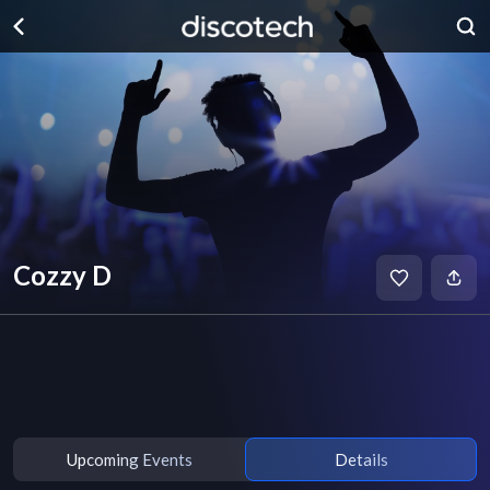
Cozzy D
Upcoming Events
Details