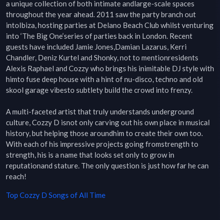
a unique collection of both intimate andlarge-scale spaces 
throughout the year ahead. 2011 saw the party branch out 
intoIbiza, hosting parties at Delano Beach Club whilst venturing 
into ‘The Big One’series of parties back in London. Recent 
guests have included Jamie Jones,Damian Lazarus, Kerri 
Chandler, Deniz Kurtel and Shonky, not to mentionresidents 
Alexis Raphael and Cozzy who brings his inimitable DJ style with 
himto fuse deep house with a hint of nu-disco, techno and old 
skool garage vibesto subtlety build the crowd into frenzy.

A multi-faceted artist that truly understands underground 
culture, Cozzy D isnot only carving out his own place in musical 
history, but helping those aroundhim to create their own too. 
With each of his impressive projects going fromstrength to 
strength, his is a name that looks set only to grow in 
reputationand stature. The only question is just how far he can 
reach!
Top
Cozzy D
Songs of All Time