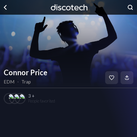
Connor Price
EDM
∙
Trap
3 +
People favorited