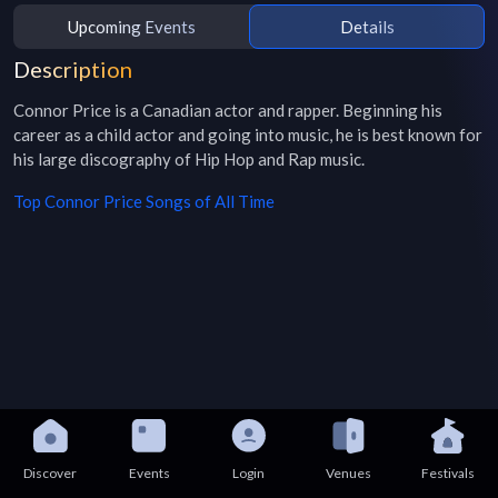
Upcoming Events
Details
Description
Connor Price is a Canadian actor and rapper. Beginning his 
career as a child actor and going into music, he is best known for 
his large discography of Hip Hop and Rap music.
Top
Connor Price
Songs of All Time
Discover
Events
Login
Venues
Festivals