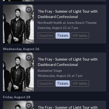
The Fray - Summer of Light Tour with
Dashboard Confessional
Northwell Health at Jones Beach Theater
Saturday, August 22 at 7 pm
Guest list
Tickets
VIP tables
Wednesday, August 26
The Fray - Summer of Light Tour with
Dashboard Confessional
Budweiser Stage
Wednesday, August 26 at 7 pm
Guest list
Tickets
VIP tables
Friday, August 28
The Fray - Summer of Light Tour with