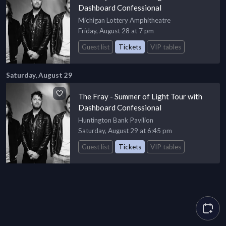
Dashboard Confessional
Michigan Lottery Amphitheatre
Friday, August 28 at 7 pm
Guest list
Tickets
VIP tables
Saturday, August 29
The Fray - Summer of Light Tour with
Dashboard Confessional
Huntington Bank Pavilion
Saturday, August 29 at 6:45 pm
Guest list
Tickets
VIP tables