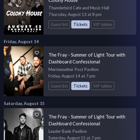
Thunderbird Cafe and Music Hall
Thursday, August 13 at 8 pm
Guest list
Tickets
VIP tables
Friday, August 14
The Fray - Summer of Light Tour with
Dashboard Confessional
Merriweather Post Pavilion
Friday, August 14 at 7 pm
Guest list
Tickets
VIP tables
Saturday, August 15
The Fray - Summer of Light Tour with
Dashboard Confessional
Leader Bank Pavilion
Saturday, August 15 at 7 pm