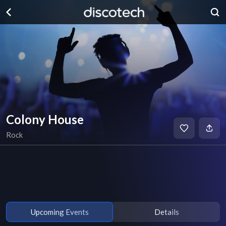
Colony House
Rock
Upcoming Events
Details