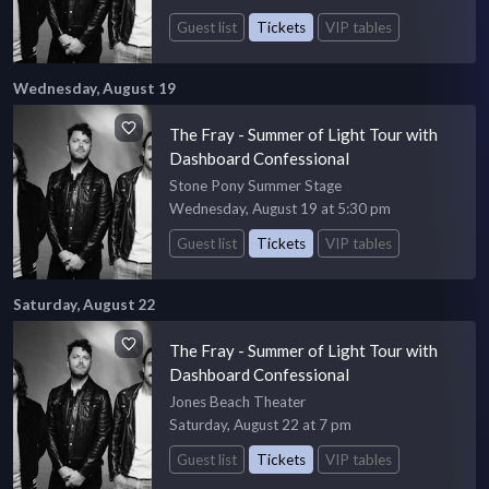
Guest list
Tickets
VIP tables
Wednesday, August 19
The Fray - Summer of Light Tour with
Dashboard Confessional
Stone Pony Summer Stage
Wednesday, August 19 at 5:30 pm
Guest list
Tickets
VIP tables
Saturday, August 22
The Fray - Summer of Light Tour with
Dashboard Confessional
Jones Beach Theater
Saturday, August 22 at 7 pm
Guest list
Tickets
VIP tables