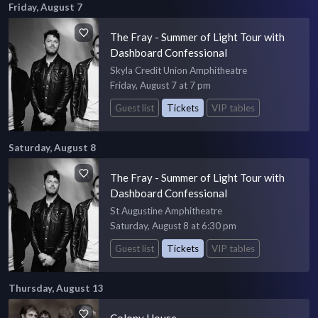
Friday, August 7
The Fray - Summer of Light Tour with
Dashboard Confessional
Skyla Credit Union Amphitheatre
Friday, August 7 at 7 pm
Guest list
Tickets
VIP tables
Saturday, August 8
The Fray - Summer of Light Tour with
Dashboard Confessional
St Augustine Amphitheatre
Saturday, August 8 at 6:30 pm
Guest list
Tickets
VIP tables
Thursday, August 13
Colony House