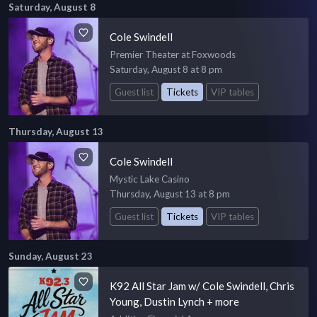
Saturday, August 8
Cole Swindell
Premier Theater at Foxwoods
Saturday, August 8 at 8 pm
Guest list
Tickets
VIP tables
Thursday, August 13
Cole Swindell
Mystic Lake Casino
Thursday, August 13 at 8 pm
Guest list
Tickets
VIP tables
Sunday, August 23
K92 All Star Jam w/ Cole Swindell, Chris
Young, Dustin Lynch + more