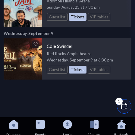
Addition Financial Arena
Sunday, August 23 at 7:30 pm
Guest list
Tickets
VIP tables
Wednesday, September 9
Cole Swindell
Red Rocks Amphitheatre
Wednesday, September 9 at 6:30 pm
Guest list
Tickets
VIP tables
1
Discover
Events
Login
Venues
Festivals