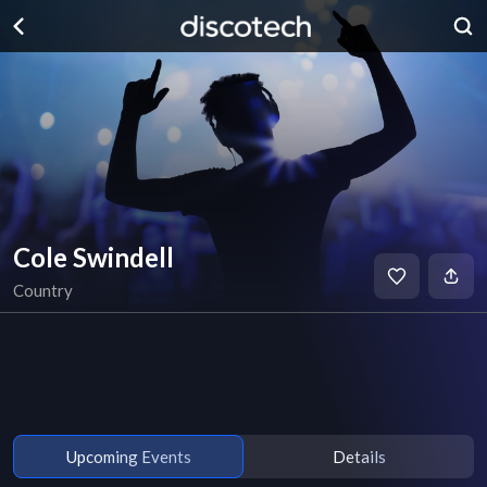
Cole Swindell
Country
Upcoming Events
Details