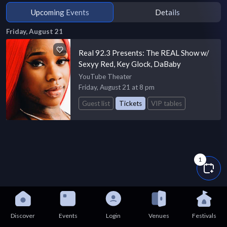
Upcoming Events
Details
Friday, August 21
Real 92.3 Presents: The REAL Show w/
Sexyy Red, Key Glock, DaBaby
YouTube Theater
Friday, August 21 at 8 pm
Guest list
Tickets
VIP tables
1
Discover
Events
Login
Venues
Festivals