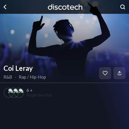
Coi Leray
R&B
∙
Rap / Hip-Hop
6 +
People favorited