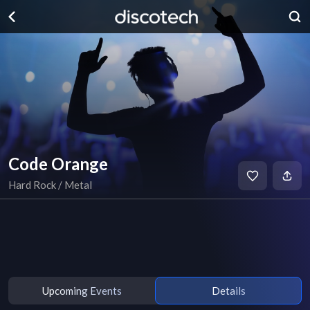
Code Orange
Hard Rock / Metal
Upcoming Events
Details