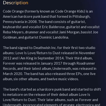
Description
Code Orange (formerly known as Code Orange Kids) is an 
American hardcore punk band that formed in Pittsburgh, 
Pennsylvania in 2008. The band consists of guitarist, 
keyboardist and vocalist Eric Balderose, guitarist and vocalist 
Reba Meyers, drummer and vocalist Jami Morgan, bassist Joe 
Goldman, and guitarist Dominic Landolina.

The band signed to Deathwish Inc. for their first two studio 
albums: Love Is Love/Return to Dust released in November 
2012 and I Am King in September 2014. Their third album, 
Forever was released in January 2017 through Roadrunner 
Records, and their latest album, Underneath, was released in 
March 2020. The band has also released three EPs, one live 
album, six other albums, and twelve music videos.

The band's started as a hardcore punk band and started to shift 
to metalcore on the release of their debut album Love Is 
Love/Return to Dust. Their later albums, such as Forever and 
Underneath, incorporated elements of grunge, electronica and 