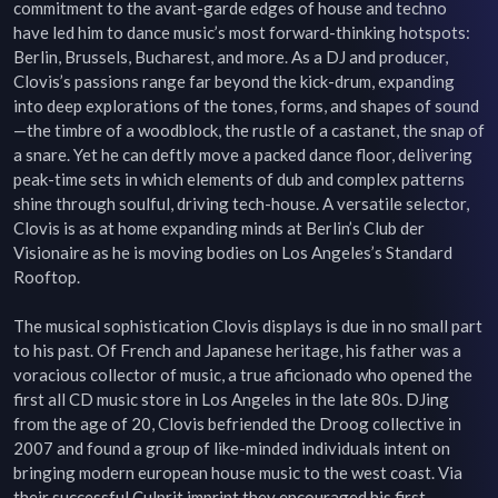
commitment to the avant-garde edges of house and techno 
have led him to dance music’s most forward-thinking hotspots: 
Berlin, Brussels, Bucharest, and more. As a DJ and producer, 
Clovis’s passions range far beyond the kick-drum, expanding 
into deep explorations of the tones, forms, and shapes of sound
—the timbre of a woodblock, the rustle of a castanet, the snap of 
a snare. Yet he can deftly move a packed dance floor, delivering 
peak-time sets in which elements of dub and complex patterns 
shine through soulful, driving tech-house. A versatile selector, 
Clovis is as at home expanding minds at Berlin’s Club der 
Visionaire as he is moving bodies on Los Angeles’s Standard 
Rooftop.

The musical sophistication Clovis displays is due in no small part 
to his past. Of French and Japanese heritage, his father was a 
voracious collector of music, a true aficionado who opened the 
first all CD music store in Los Angeles in the late 80s. DJing 
from the age of 20, Clovis befriended the Droog collective in 
2007 and found a group of like-minded individuals intent on 
bringing modern european house music to the west coast. Via 
their successful Culprit imprint they encouraged his first 