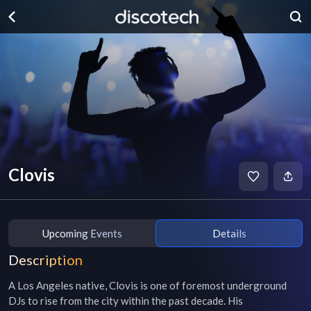
Clovis
Upcoming Events
Details
Description
A Los Angeles native, Clovis is one of foremost underground 
DJs to rise from the city within the past decade. His 