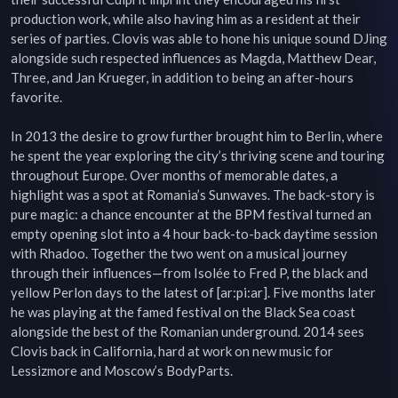
production work, while also having him as a resident at their 
series of parties. Clovis was able to hone his unique sound DJing 
alongside such respected influences as Magda, Matthew Dear, 
Three, and Jan Krueger, in addition to being an after-hours 
favorite.

In 2013 the desire to grow further brought him to Berlin, where 
he spent the year exploring the city’s thriving scene and touring 
throughout Europe. Over months of memorable dates, a 
highlight was a spot at Romania’s Sunwaves. The back-story is 
pure magic: a chance encounter at the BPM festival turned an 
empty opening slot into a 4 hour back-to-back daytime session 
with Rhadoo. Together the two went on a musical journey 
through their influences—from Isolée to Fred P, the black and 
yellow Perlon days to the latest of [ar:pi:ar]. Five months later 
he was playing at the famed festival on the Black Sea coast 
alongside the best of the Romanian underground. 2014 sees 
Clovis back in California, hard at work on new music for 
Lessizmore and Moscow’s BodyParts.
