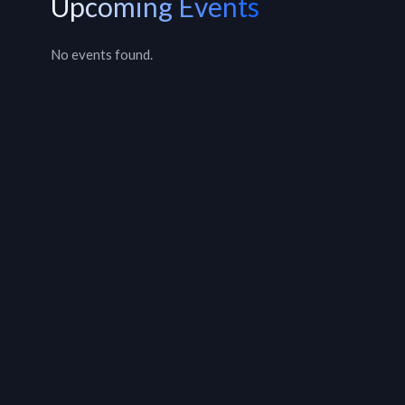
Upcoming Events
No events found.