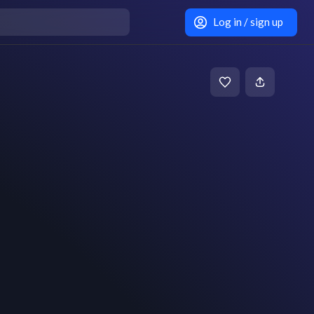
Log in / sign up