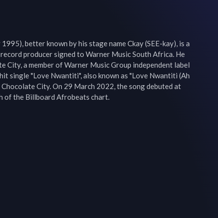
1995), better known by his stage name Ckay (SEE-kay), is a 
record producer signed to Warner Music South Africa. He 
te City, a member of Warner Music Group independent label 
hit single "Love Nwantiti", also known as "Love Nwantiti (Ah 
y Chocolate City. On 29 March 2022, the song debuted at 
 of the Billboard Afrobeats chart.