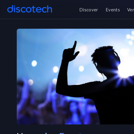
Discover
Events
Ve