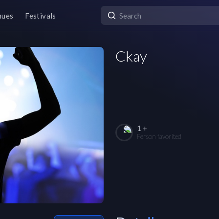
nues
Festivals
Ckay
1 +
Person favorited