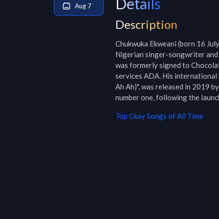
Details
Aug 7
Description
Chukwuka Ekweani (born 16 July 
Nigerian singer-songwriter and 
was formerly signed to Chocola
services ADA. His international 
Ah Ah)", was released in 2019 b
number one, following the launch
Top
Ckay
Songs of All Time