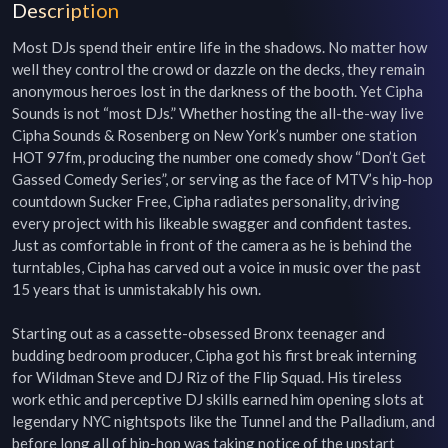
Description
Most DJs spend their entire life in the shadows. No matter how 
well they control the crowd or dazzle on the decks, they remain 
anonymous heroes lost in the darkness of the booth. Yet Cipha 
Sounds is not “most DJs.” Whether hosting the all-the-way live 
Cipha Sounds & Rosenberg on New York’s number one station 
HOT 97fm, producing the number one comedy show “Don’t Get 
Gassed Comedy Series”, or serving as the face of MTV’s hip-hop 
countdown Sucker Free, Cipha radiates personality, driving 
every project with his likeable swagger and confident tastes. 
Just as comfortable in front of the camera as he is behind the 
turntables, Cipha has carved out a voice in music over the past 
15 years that is unmistakably his own.

Starting out as a cassette-obsessed Bronx teenager and 
budding bedroom producer, Cipha got his first break interning 
for Wildman Steve and DJ Riz of the Flip Squad. His tireless 
work ethic and perceptive DJ skills earned him opening slots at 
legendary NYC nightspots like the Tunnel and the Palladium, and 
before long all of hip-hop was taking notice of the upstart 