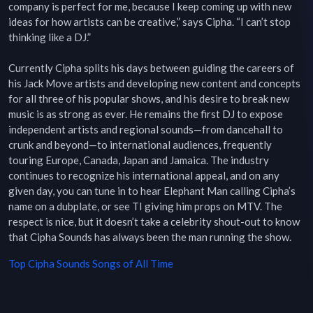
company is perfect for me, because I keep coming up with new 
ideas for how artists can be creative,” says Cipha. “I can’t stop 
thinking like a DJ.”

Currently Cipha splits his days between guiding the careers of 
his Jack Move artists and developing new content and concepts 
for all three of his popular shows, and his desire to break new 
music is as strong as ever. He remains the first DJ to expose 
independent artists and regional sounds—from dancehall to 
crunk and beyond—to international audiences, frequently 
touring Europe, Canada, Japan and Jamaica. The industry 
continues to recognize his international appeal, and on any 
given day, you can tune in to hear Elephant Man calling Cipha’s 
name on a dubplate, or see TI giving him props on MTV. The 
respect is nice, but it doesn’t take a celebrity shout-out to know 
that Cipha Sounds has always been the man running the show.
Top
Cipha Sounds
Songs of All Time