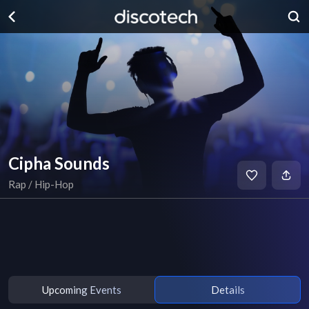
Cipha Sounds
Rap / Hip-Hop
Upcoming Events
Details