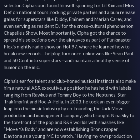
selector. Cipha soon found himself spinning for Lil Kim and Mos 
Def on national tours, rocking private parties and album release 
galas for superstars like Diddy, Eminem and Mariah Carey, and 
even serving as resident DJ for the cross-cultural phenomenon 
Chapelle’s Show. Most importantly, Cipha got the chance to 
spread his selections over the airwaves as part of Funkmaster 
Flex’s nightly radio show on Hot 97, where he learned how to 
break new records—helping turn once-unknowns like Sean Paul 
and 50 Cent into superstars—and maintain a healthy sense of 
humor on the mic.

Cipha’s ear for talent and club-honed musical instincts also make 
him a natural A&R executive, a position he has held with labels 
ranging from Rawkus and Tommy Boy to the Neptunes’ Star 
Trak imprint and Roc-A-Fella. In 2003, he took an even bigger 
leap into the music industry by co-founding the Jack Move 
production and management company, who brought Nina Sky to 
the forefront of the pop and R&B worlds with smashes like 
“Move Ya Body” and are now establishing Bronx rapper 
Daytona as a young MC to watch. “Having my own production 