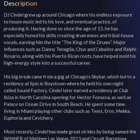
Description
DJ Cindel grew up around Chicago where his endless exposure 
to house music led to his love, and eventual practice, of 
producing it. Having done so since the age of 15, he has 
especially honed his skills creating drum mixes and tribal-house 
vocals, earning him the title “The King of the Drums”. Major 
influences such as Danny Tenaglia, Chus and Ceballos and Ralphi 
Rosario, along with his Puerto Rican roots, have helped mold his 
high-energy style into a successful career.

His big break came from a gig at Chicago’s Skybar, which led to a 
residency at Spin in Boystown where he held his own night 
called Sound Factory. Cindel later earned a residency at Club 
Ibiza in North Carolina opening for Hector Fonseca, as well as 
Palace on Ocean Drive in South Beach. He spent some time 
living in Miami playing other clubs such as Twist, Eros, Mekka, 
Euphoria and Cevichery.

Most recently, Cindel has made great strides by being named the 
WINNER of Matinee Las Vegas 2013 and Circuit Barcelona 