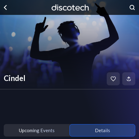
Cindel
Upcoming Events
Details