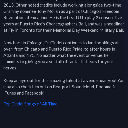
2013. Other noted credits include working alongside two-time 
Grammy nominee Tony Moran as a part of Chicago’s Freedom 
Revolution at Excalibur. He is the first DJ to play 2 consecutive 
years at Puerto Rico’s Choreographers Ball, and was a headliner 
at Fly in Toronto for their Memorial Day Weekend Military Ball.

Now back in Chicago, DJ Cindel continues to land bookings all 
over; from Chicago and Puerto Rico Pride, to after hours in 
Atlanta and NYC. No matter what the event or venue, he 
commits to giving you a set full of fantastic beats for your 
nerves.

Keep an eye out for this amazing talent at a venue near you! You 
may also check him out on Beatport, Soundcloud, Podomatic, 
iTunes and Facebook!
Top
Cindel
Songs of All Time